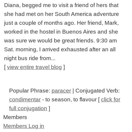
Diana, begged me to visit a friend of hers that
she had met on her South America adventure
just a couple of months ago. Her friend, Mark,
worked in the hostel in Buenos Aires and she
was sure we would be great friends. 9:30 am
Sat. morning, I arrived exhausted after an all
night bus ride from...
[
view entire travel blog
]
Popular Phrase:
paracer
| Conjugated Verb:
condimentar
- to season, to flavour [
click for
full conjugation
]
Members
Members Log in