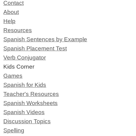
Contact
About
Help
Resources
Spanish Sentences by Example
Spanish Placement Test
Verb Conjugator
Kids Corner
Games
Spanish for Kids
Teacher's Resources
Spanish Worksheets
Spanish Videos
Discussion Topics
Spelling