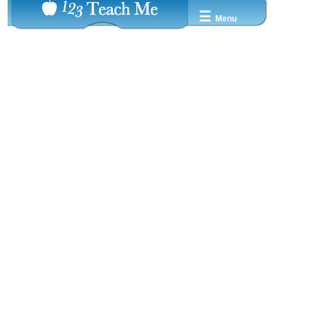
☰
Menu