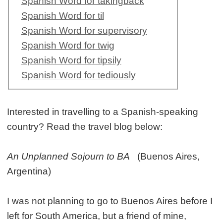
Spanish Word for takingback
Spanish Word for til
Spanish Word for supervisory
Spanish Word for twig
Spanish Word for tipsily
Spanish Word for tediously
Interested in travelling to a Spanish-speaking
country? Read the travel blog below:
An Unplanned Sojourn to BA
(Buenos Aires,
Argentina)
I was not planning to go to Buenos Aires before I
left for South America, but a friend of mine,