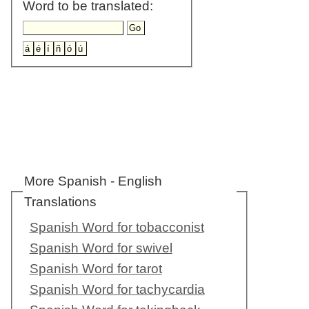
Word to be translated:
More Spanish - English
Translations
Spanish Word for tobacconist
Spanish Word for swivel
Spanish Word for tarot
Spanish Word for tachycardia