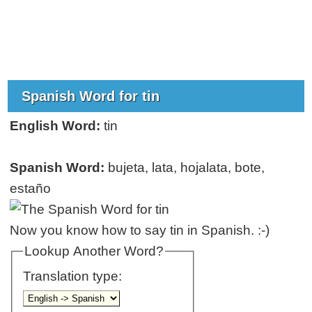
Spanish Word for tin
English Word:
tin
Spanish Word:
bujeta, lata, hojalata, bote,
estaño
Now you know how to say tin in Spanish. :-)
Lookup Another Word?
Translation type: