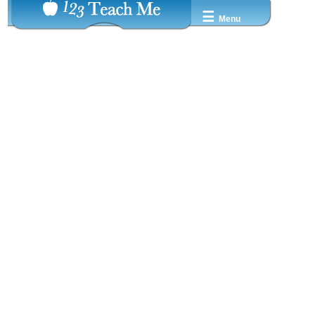
☰
Menu