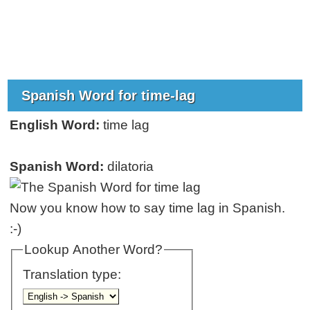
Spanish Word for time-lag
English Word:
time lag
Spanish Word:
dilatoria
Now you know how to say time lag in Spanish.
:-)
Lookup Another Word?
Translation type: