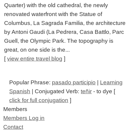
Quarter) with the old cathedral, the newly
renovated waterfront with the Statue of
Columbus, La Sagrada Familia, the architecture
by Antoni Gaudi (La Pedrera, Casa Battlo, Parc
Guell, the Olympic Park. The topography is
great, on one side is the...
[
view entire travel blog
]
Popular Phrase:
pasado participio
|
Learning
Spanish
| Conjugated Verb:
teñir
- to dye [
click for full conjugation
]
Members
Members Log in
Contact