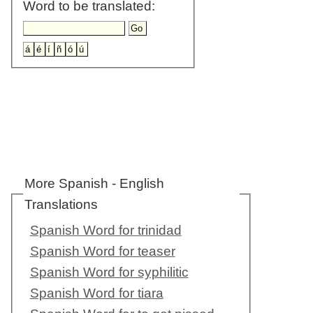
Word to be translated:
More Spanish - English
Translations
Spanish Word for trinidad
Spanish Word for teaser
Spanish Word for syphilitic
Spanish Word for tiara