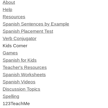
About
Help
Resources
Spanish Sentences by Example
Spanish Placement Test
Verb Conjugator
Kids Corner
Games
Spanish for Kids
Teacher's Resources
Spanish Worksheets
Spanish Videos
Discussion Topics
Spelling
123TeachMe