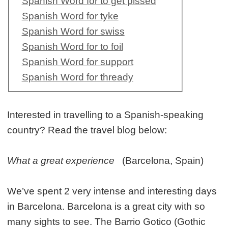
Spanish Word for to get pissed
Spanish Word for tyke
Spanish Word for swiss
Spanish Word for to foil
Spanish Word for support
Spanish Word for thready
Interested in travelling to a Spanish-speaking
country? Read the travel blog below:
What a great experience
(Barcelona, Spain)
We’ve spent 2 very intense and interesting days
in Barcelona. Barcelona is a great city with so
many sights to see. The Barrio Gotico (Gothic