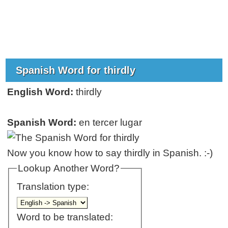
Spanish Word for thirdly
English Word:
thirdly
Spanish Word:
en tercer lugar
Now you know how to say thirdly in Spanish. :-)
Lookup Another Word?
Translation type:
Word to be translated: