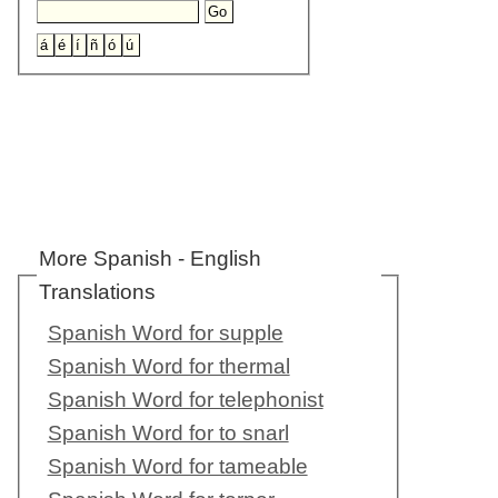
More Spanish - English
Translations
Spanish Word for supple
Spanish Word for thermal
Spanish Word for telephonist
Spanish Word for to snarl
Spanish Word for tameable