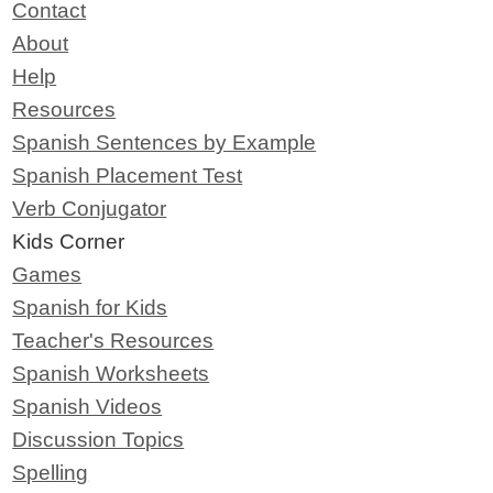
Contact
About
Help
Resources
Spanish Sentences by Example
Spanish Placement Test
Verb Conjugator
Kids Corner
Games
Spanish for Kids
Teacher's Resources
Spanish Worksheets
Spanish Videos
Discussion Topics
Spelling