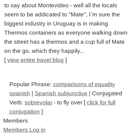
to say about Montevideo - well all the locals
seem to be addicated to "Mate", I´m sure the
biggest industry in Uruguay is in making
Thermos containers as everyone walking down
the street has a thermos and a cup full of Mate
on the go, which they happily...
[
view entire travel blog
]
Popular Phrase:
comparisons of equality
spanish
|
Spanish subjunctive
| Conjugated
Verb:
sobrevolar
- to fly over [
click for full
conjugation
]
Members
Members Log in