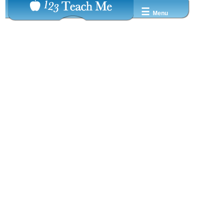
☰
Menu