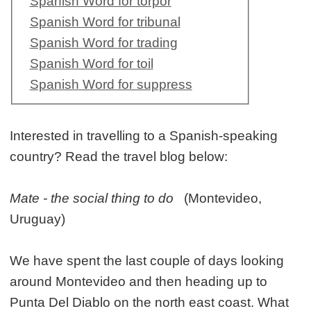
Spanish Word for torpor
Spanish Word for tribunal
Spanish Word for trading
Spanish Word for toil
Spanish Word for suppress
Interested in travelling to a Spanish-speaking
country? Read the travel blog below:
Mate - the social thing to do
(Montevideo,
Uruguay)
We have spent the last couple of days looking
around Montevideo and then heading up to
Punta Del Diablo on the north east coast. What