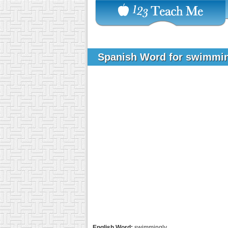
Spanish Word for swimmi
English Word:
swimmingly