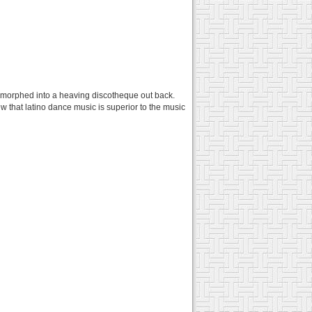
on morphed into a heaving discotheque out back.
w that latino dance music is superior to the music