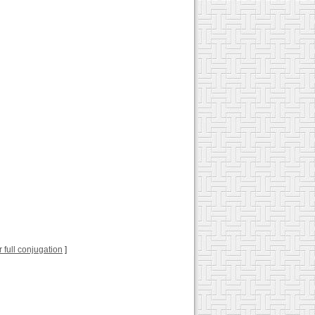
or full conjugation
]