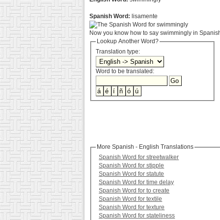
Spanish Word:
lisamente
Now you know how to say swimmingly in Spanish.
Lookup Another Word?
Translation type:
Word to be translated:
More Spanish - English Translations
Spanish Word for streetwalker
Spanish Word for stipple
Spanish Word for statute
Spanish Word for time delay
Spanish Word for to create
Spanish Word for textile
Spanish Word for texture
Spanish Word for stateliness