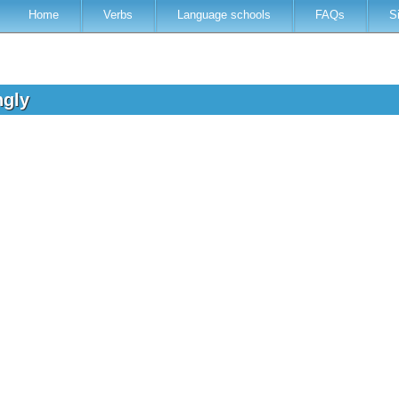
Home
Verbs
Language schools
FAQs
S
ngly