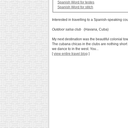
Spanish Word for testes
Spanish Word for stitch
Interested in travelling to a Spanish-speaking co
Outdoor salsa club
(Havana, Cuba)
My next destination was the beautiful colonial to
The cubana chicas in the clubs are nothing short 
we dance to in the west. You...
[
view entire travel blog
]