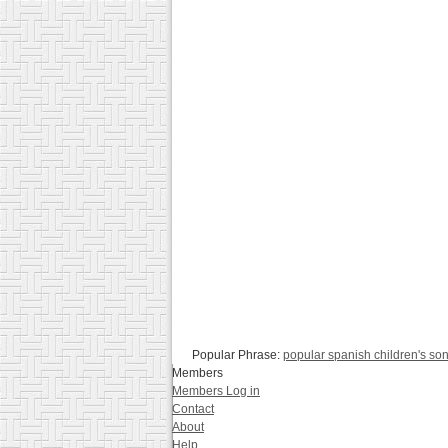
Popular Phrase:
popular spanish children's so
Members
Members Log in
Contact
About
Help