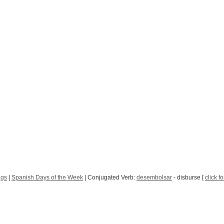
ngs
|
Spanish Days of the Week
| Conjugated Verb:
desembolsar
- disburse [
click f