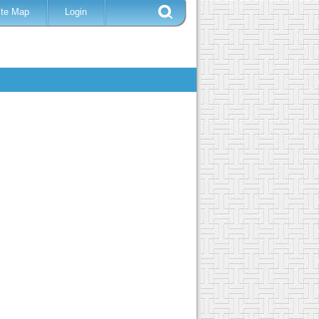
ite Map
Login