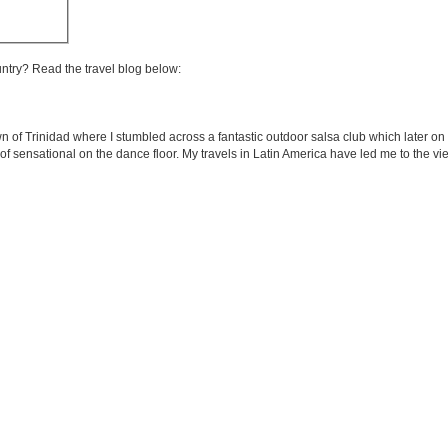
untry? Read the travel blog below:
wn of Trinidad where I stumbled across a fantastic outdoor salsa club which later 
of sensational on the dance floor. My travels in Latin America have led me to the vie