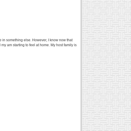
e in something else. However, I know now that
d my am starting to feel at home. My host family is