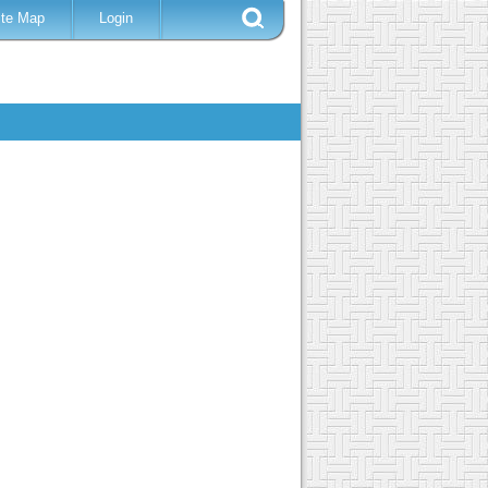
ite Map
Login