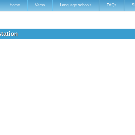
Home
Verbs
Language schools
FAQs
S
station