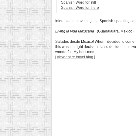
Spanish Word for still
Spanish Word for there
Interested in travelling to a Spanish-speaking co
Living la vida Mexicana
(Guadalajara, Mexico)
Saludos desde Mexico! When I decided to come to
this was the right decision. I also decided that I
wonderful. My host mom,...
[
view entire travel blog
]