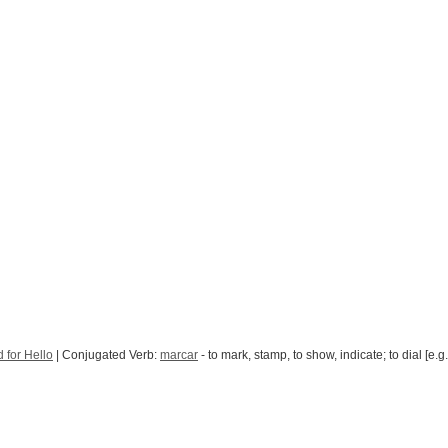
 for Hello
| Conjugated Verb:
marcar
- to mark, stamp, to show, indicate; to dial [e.g