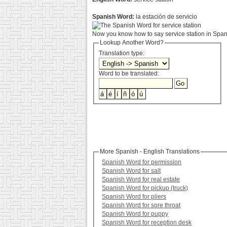
Spanish Word:
la estación de servicio
Now you know how to say service station in Spani
Lookup Another Word?
Translation type:
Word to be translated:
More Spanish - English Translations
Spanish Word for permission
Spanish Word for salt
Spanish Word for real estate
Spanish Word for pickup (truck)
Spanish Word for pliers
Spanish Word for sore throat
Spanish Word for puppy
Spanish Word for reception desk