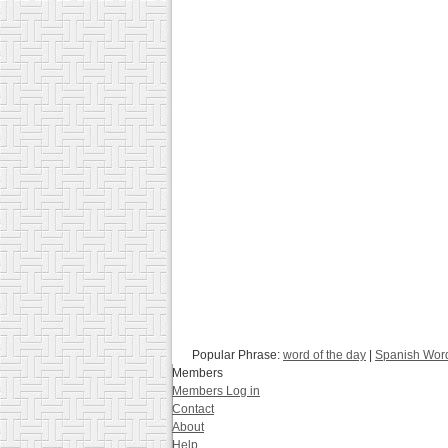
Popular Phrase:
word of the day
|
Spanish Word
Members
Members Log in
Contact
About
Help