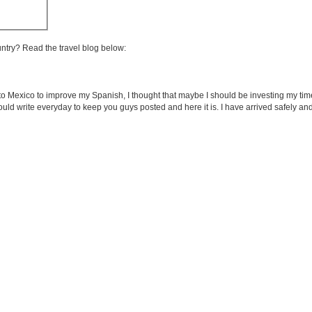
untry? Read the travel blog below:
 Mexico to improve my Spanish, I thought that maybe I should be investing my tim
 would write everyday to keep you guys posted and here it is. I have arrived safely an