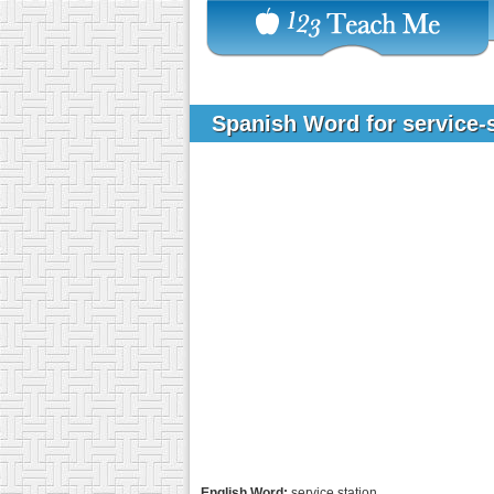
Spanish Word for service-
English Word:
service station