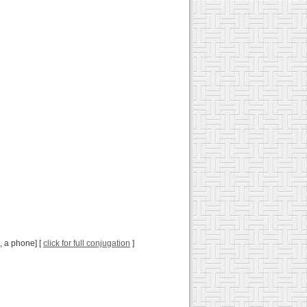
., a phone] [
click for full conjugation
]