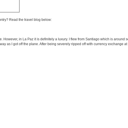
untry? Read the travel blog below:
e. However, in La Paz it is definitely a luxury. I flew from Santiago which is around 
ht away as I got off the plane. After being severely ripped off with currency exchange at 