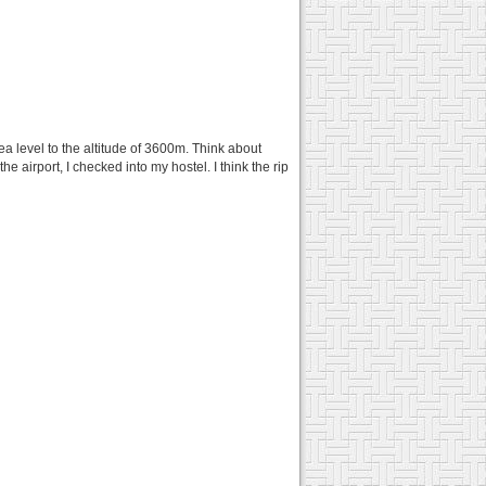
sea level to the altitude of 3600m. Think about
the airport, I checked into my hostel. I think the rip