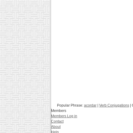
Popular Phrase:
acordar
|
Verb Conjugations
| 
Members
Members Log in
Contact
About
Help