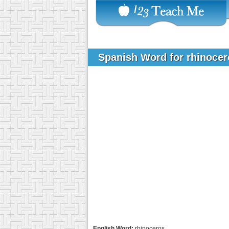
Spanish Word for rhinoce
English Word:
rhinoceros