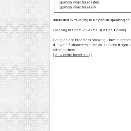
Spanish Word for roasted
Spanish Word for really
Interested in travelling to a Spanish-speaking co
Freezing to Death in La Paz
(La Paz, Bolivia)
Being able to breathe is amazing. I love to breath
it...over 3.5 kilometers in the air. I noticed it rig
off stems from...
[
view entire travel blog
]