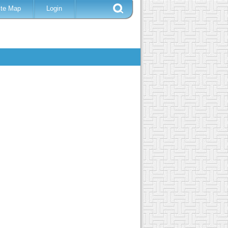
ite Map
Login