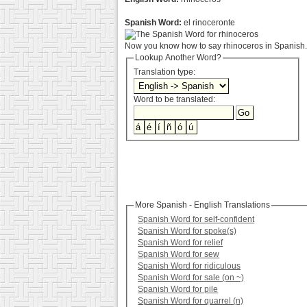
Spanish Word:
el rinoceronte
Now you know how to say rhinoceros in Spanish. 
Lookup Another Word?
Translation type:
Word to be translated:
More Spanish - English Translations
Spanish Word for self-confident
Spanish Word for spoke(s)
Spanish Word for relief
Spanish Word for sew
Spanish Word for ridiculous
Spanish Word for sale (on ~)
Spanish Word for pile
Spanish Word for quarrel (n)