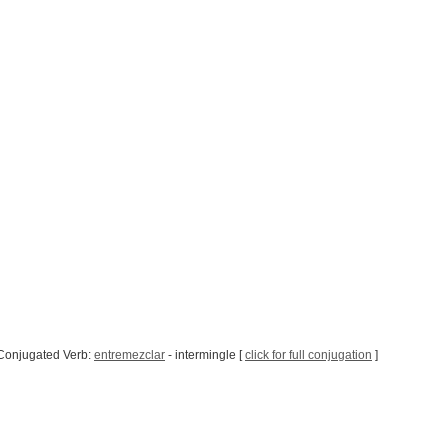
Conjugated Verb:
entremezclar
- intermingle [
click for full conjugation
]