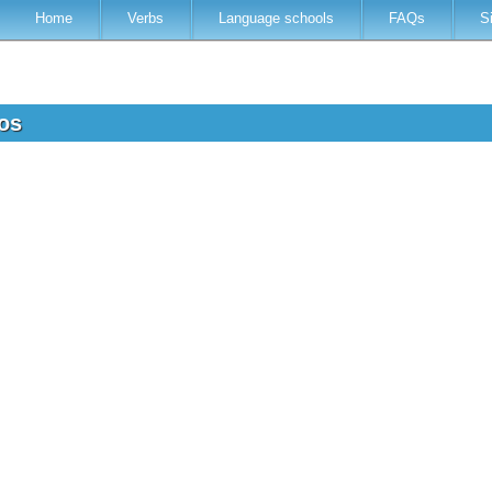
Home
Verbs
Language schools
FAQs
S
ros