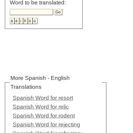
Word to be translated:
More Spanish - English
Translations
Spanish Word for resort
Spanish Word for relic
Spanish Word for rodent
Spanish Word for rejecting