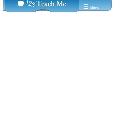
☰
Menu