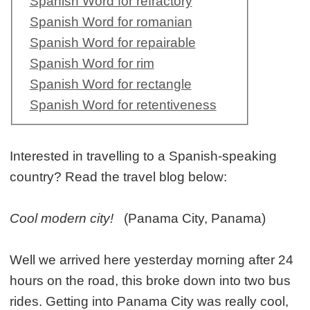
Spanish Word for refractory
Spanish Word for romanian
Spanish Word for repairable
Spanish Word for rim
Spanish Word for rectangle
Spanish Word for retentiveness
Interested in travelling to a Spanish-speaking
country? Read the travel blog below:
Cool modern city!
(Panama City, Panama)
Well we arrived here yesterday morning after 24
hours on the road, this broke down into two bus
rides. Getting into Panama City was really cool,