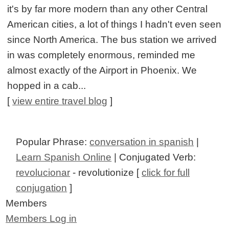
it's by far more modern than any other Central
American cities, a lot of things I hadn't even seen
since North America. The bus station we arrived
in was completely enormous, reminded me
almost exactly of the Airport in Phoenix. We
hopped in a cab...
[
view entire travel blog
]
Popular Phrase:
conversation in spanish
|
Learn Spanish Online
| Conjugated Verb:
revolucionar
- revolutionize [
click for full
conjugation
]
Members
Members Log in