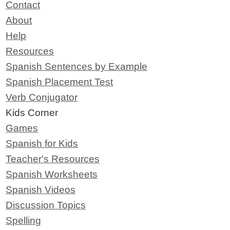
Contact
About
Help
Resources
Spanish Sentences by Example
Spanish Placement Test
Verb Conjugator
Kids Corner
Games
Spanish for Kids
Teacher's Resources
Spanish Worksheets
Spanish Videos
Discussion Topics
Spelling