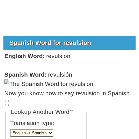
Spanish Word for revulsion
English Word:
revulsion
Spanish Word:
revulsión
Now you know how to say revulsion in Spanish.
:-)
Lookup Another Word?
Translation type: