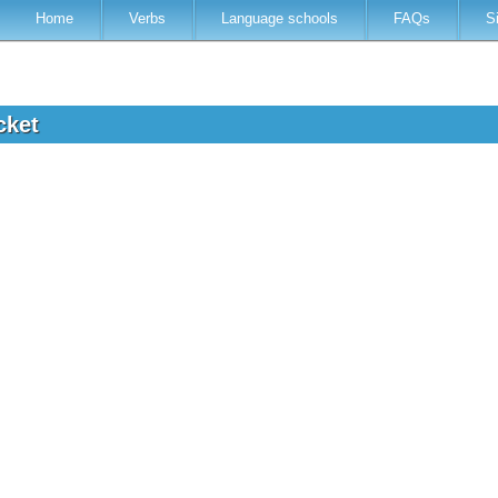
Home
Verbs
Language schools
FAQs
S
icket