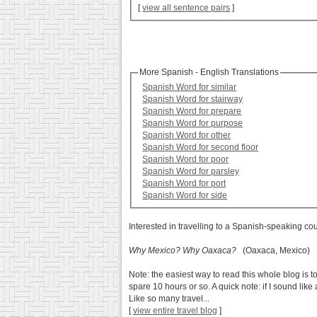
[
view all sentence pairs
]
More Spanish - English Translations
Spanish Word for similar
Spanish Word for stairway
Spanish Word for prepare
Spanish Word for purpose
Spanish Word for other
Spanish Word for second floor
Spanish Word for poor
Spanish Word for parsley
Spanish Word for port
Spanish Word for side
Interested in travelling to a Spanish-speaking co
Why Mexico? Why Oaxaca?
(Oaxaca, Mexico)
Note: the easiest way to read this whole blog is to
spare 10 hours or so. A quick note: if I sound lik
Like so many travel...
[
view entire travel blog
]