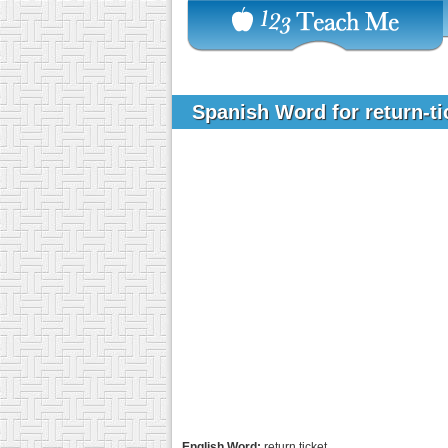
Spanish Word for return-t
English Word:
return ticket