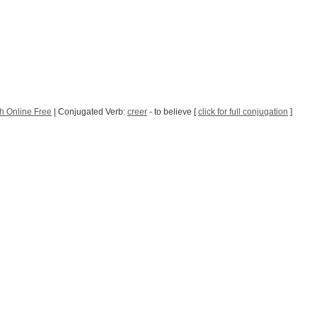
h Online Free
| Conjugated Verb:
creer
- to believe [
click for full conjugation
]