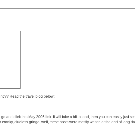
untry? Read the travel blog below:
 go and click this May 2005 link. It will take a bit to load, then you can easily just s
e a cranky, clueless gringo, well, these posts were mostly written at the end of long 