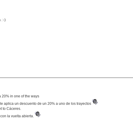
 :-)
f a 20% in one of the ways
se le aplica un descuento de un 20% a uno de los trayectos
et to Cáceres.
con la vuelta abierta.