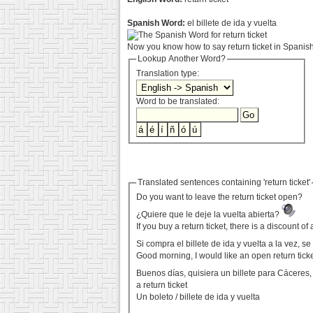
Spanish Word:
el billete de ida y vuelta
Now you know how to say return ticket in Spanish.
Lookup Another Word?
Translation type:
Word to be translated:
Translated sentences containing 'return ticket'
Do you want to leave the return ticket open?
¿Quiere que le deje la vuelta abierta?
If you buy a return ticket, there is a discount o
Si compra el billete de ida y vuelta a la vez, 
Good morning, I would like an open return tick
Buenos días, quisiera un billete para Cáceres, 
a return ticket
Un boleto / billete de ida y vuelta