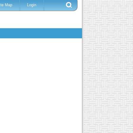
ite Map
Login