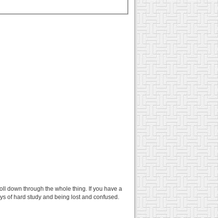
croll down through the whole thing. If you have a
days of hard study and being lost and confused.