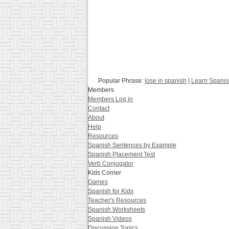
Popular Phrase:
lose in spanish
|
Learn Spanis
Members
Members Log in
Contact
About
Help
Resources
Spanish Sentences by Example
Spanish Placement Test
Verb Conjugator
Kids Corner
Games
Spanish for Kids
Teacher's Resources
Spanish Worksheets
Spanish Videos
Discussion Topics