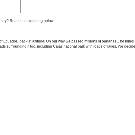
untry? Read the travel blog below:
of Ecuador.. back at altitude! On our way we passed millions of bananas... for miles 
loads surrounding it too, including Cajas national park with loads of lakes. We dec