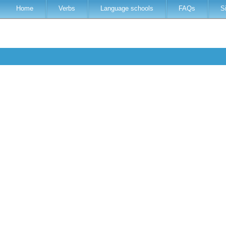
Home
Verbs
Language schools
FAQs
S