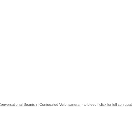
onversational Spanish
| Conjugated Verb:
sangrar
- to bleed [
click for full conjuga