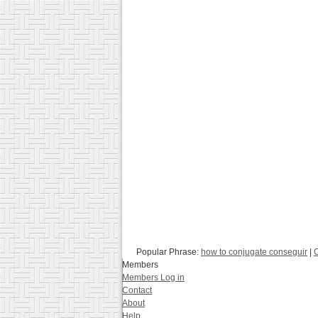
Popular Phrase:
how to conjugate conseguir
|
C
Members
Members Log in
Contact
About
Help