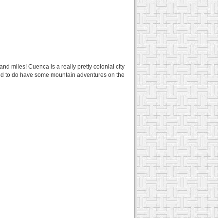
and miles! Cuenca is a really pretty colonial city
ided to do have some mountain adventures on the