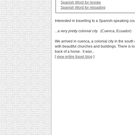
Spanish Word for revoke
Spanish Word for reloading
Interested in travelling to a Spanish-speaking co
...a very pretty colonial city
(Cuenca, Ecuador)
We arrived in cuenca, a colonial city in the south 
with beautiful churches and buildings. There is 
back of a horse.. it was...
[
view entire travel blog
]