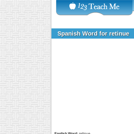
Spanish Word for retinue
English Word:
retinue