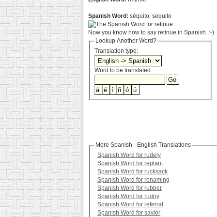
Spanish Word:
séquito, sequito
Now you know how to say retinue in Spanish. :-)
Lookup Another Word?
Translation type:
Word to be translated:
More Spanish - English Translations
Spanish Word for rudely
Spanish Word for replant
Spanish Word for rucksack
Spanish Word for renaming
Spanish Word for rubber
Spanish Word for rugby
Spanish Word for referral
Spanish Word for savior