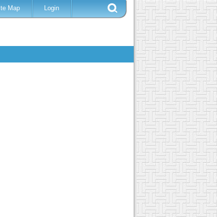
ite Map
Login