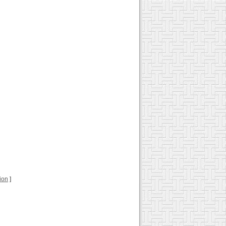
tion
]