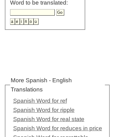
Word to be translated:
More Spanish - English
Translations
Spanish Word for ref
Spanish Word for ripple
Spanish Word for real state
Spanish Word for reduces in price