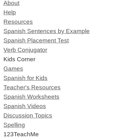
About
Help
Resources
Spanish Sentences by Example
Spanish Placement Test
Verb Conjugator
Kids Corner
Games
Spanish for Kids
Teacher's Resources
Spanish Worksheets
Spanish Videos
Discussion Topics
Spelling
123TeachMe