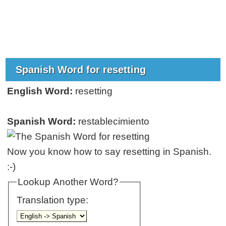
Spanish Word for resetting
English Word:
resetting
Spanish Word:
restablecimiento
Now you know how to say resetting in Spanish.
:-)
Lookup Another Word?
Translation type: