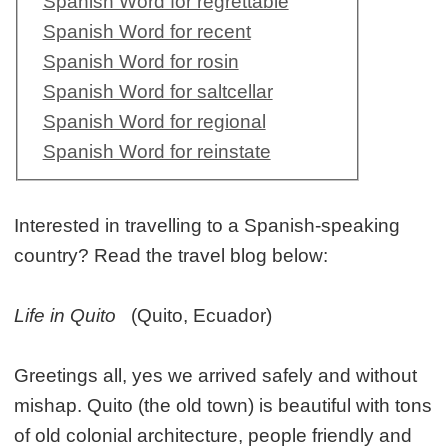
Spanish Word for regrettable
Spanish Word for recent
Spanish Word for rosin
Spanish Word for saltcellar
Spanish Word for regional
Spanish Word for reinstate
Interested in travelling to a Spanish-speaking
country? Read the travel blog below:
Life in Quito
(Quito, Ecuador)
Greetings all, yes we arrived safely and without
mishap. Quito (the old town) is beautiful with tons
of old colonial architecture, people friendly and