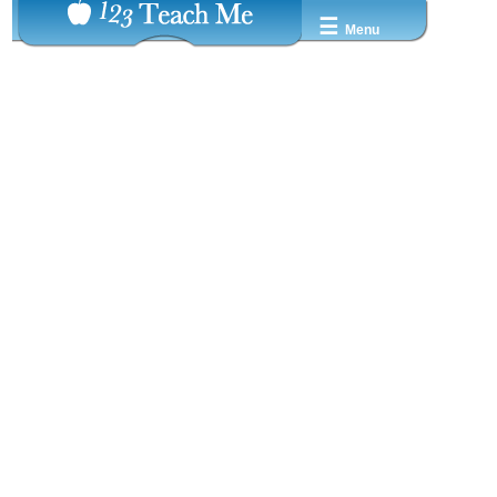
☰
Menu