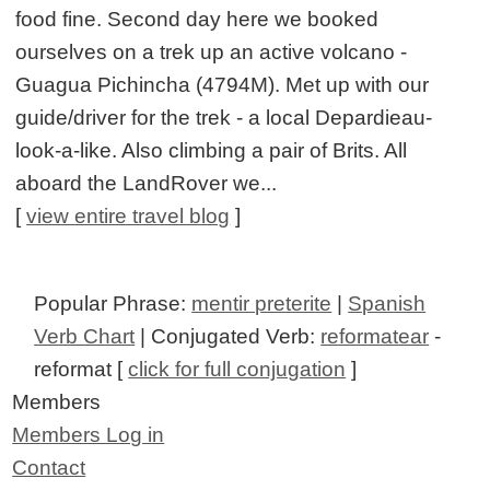
food fine. Second day here we booked
ourselves on a trek up an active volcano -
Guagua Pichincha (4794M). Met up with our
guide/driver for the trek - a local Depardieau-
look-a-like. Also climbing a pair of Brits. All
aboard the LandRover we...
[
view entire travel blog
]
Popular Phrase:
mentir preterite
|
Spanish
Verb Chart
| Conjugated Verb:
reformatear
-
reformat [
click for full conjugation
]
Members
Members Log in
Contact