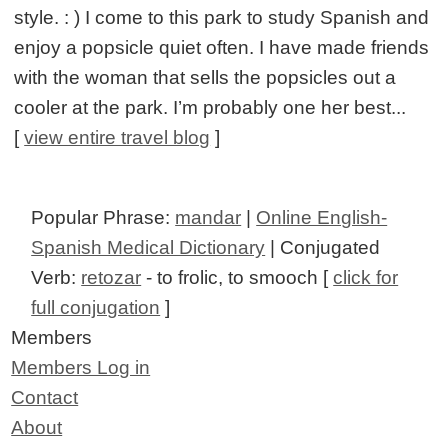
style. : ) I come to this park to study Spanish and
enjoy a popsicle quiet often. I have made friends
with the woman that sells the popsicles out a
cooler at the park. I’m probably one her best...
[
view entire travel blog
]
Popular Phrase:
mandar
|
Online English-
Spanish Medical Dictionary
| Conjugated
Verb:
retozar
- to frolic, to smooch [
click for
full conjugation
]
Members
Members Log in
Contact
About