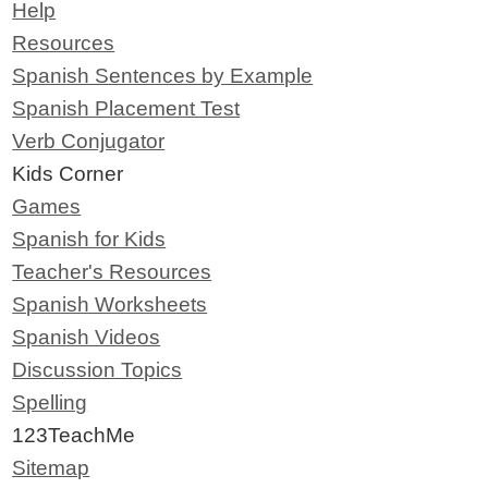
Help
Resources
Spanish Sentences by Example
Spanish Placement Test
Verb Conjugator
Kids Corner
Games
Spanish for Kids
Teacher's Resources
Spanish Worksheets
Spanish Videos
Discussion Topics
Spelling
123TeachMe
Sitemap