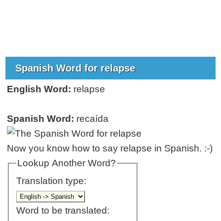
Spanish Word for relapse
English Word:
relapse
Spanish Word:
recaída
Now you know how to say relapse in Spanish. :-)
Lookup Another Word?
Translation type:
Word to be translated: