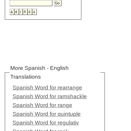
More Spanish - English
Translations
Spanish Word for rearrange
Spanish Word for ramshackle
Spanish Word for range
Spanish Word for quintuple
Spanish Word for regulativ