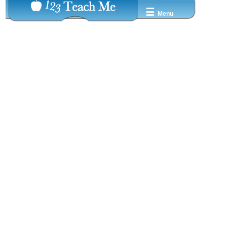
☰
Menu