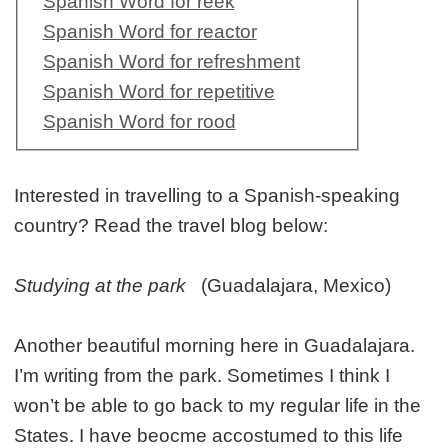
Spanish Word for reek
Spanish Word for reactor
Spanish Word for refreshment
Spanish Word for repetitive
Spanish Word for rood
Interested in travelling to a Spanish-speaking
country? Read the travel blog below:
Studying at the park
(Guadalajara, Mexico)
Another beautiful morning here in Guadalajara.
I’m writing from the park. Sometimes I think I
won’t be able to go back to my regular life in the
States. I have beocme accostumed to this life