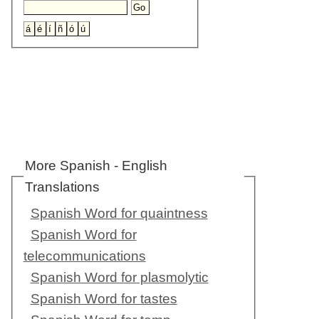
More Spanish - English
Translations
Spanish Word for quaintness
Spanish Word for
telecommunications
Spanish Word for plasmolytic
Spanish Word for tastes