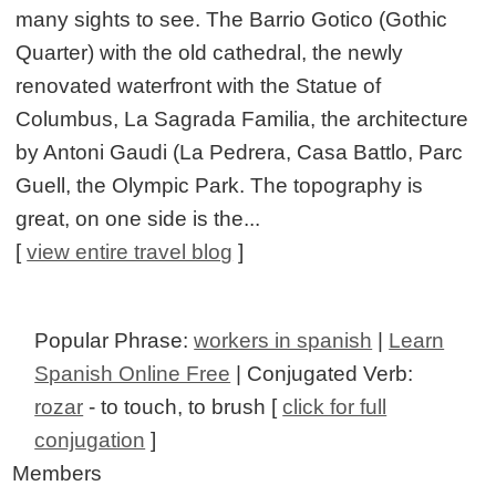
many sights to see. The Barrio Gotico (Gothic
Quarter) with the old cathedral, the newly
renovated waterfront with the Statue of
Columbus, La Sagrada Familia, the architecture
by Antoni Gaudi (La Pedrera, Casa Battlo, Parc
Guell, the Olympic Park. The topography is
great, on one side is the...
[
view entire travel blog
]
Popular Phrase:
workers in spanish
|
Learn
Spanish Online Free
| Conjugated Verb:
rozar
- to touch, to brush [
click for full
conjugation
]
Members