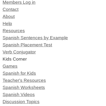
Members Log in
Contact
About
Help
Resources
Spanish Sentences by Example
Spanish Placement Test
Verb Conjugator
Kids Corner
Games
Spanish for Kids
Teacher's Resources
Spanish Worksheets
Spanish Videos
Discussion Topics