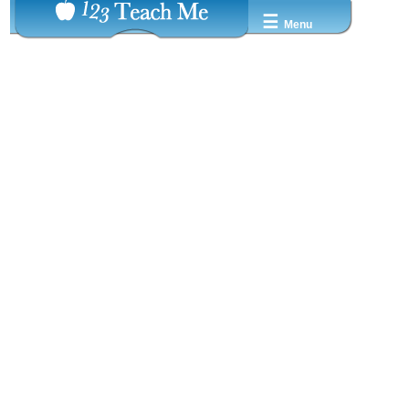
☰
Menu