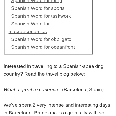
Spanish Word for temp
Spanish Word for sports
Spanish Word for taskwork
Spanish Word for
macroeconomics
Spanish Word for obbligato
Spanish Word for oceanfront
Interested in travelling to a Spanish-speaking
country? Read the travel blog below:
What a great experience
(Barcelona, Spain)
We’ve spent 2 very intense and interesting days
in Barcelona. Barcelona is a great city with so