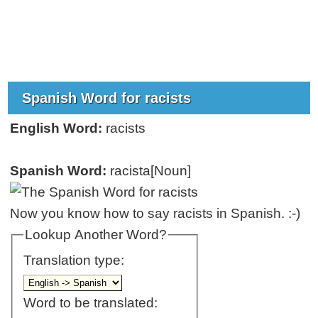
Spanish Word for racists
English Word:
racists
Spanish Word:
racista[Noun]
Now you know how to say racists in Spanish. :-)
Lookup Another Word?
Translation type:
Word to be translated: