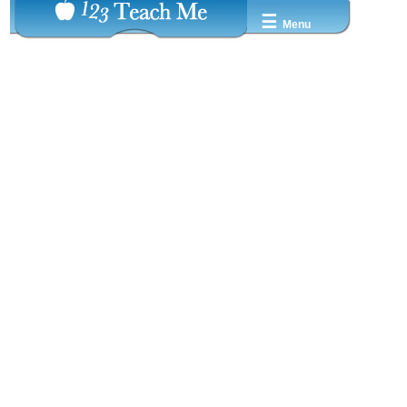
☰
Menu