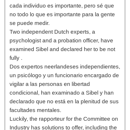
cada individuo es importante, pero sé que
no todo lo que es importante para la gente
se puede medir.
Two independent Dutch experts, a
psychologist and a probation officer, have
examined Sibel and declared her to be not
fully .
Dos expertos neerlandeses independientes,
un psicólogo y un funcionario encargado de
vigilar a las personas en libertad
condicional, han examinado a Sibel y han
declarado que no está en la plenitud de sus
facultades mentales.
Luckily, the rapporteur for the Committee on
Industry has solutions to offer, including the