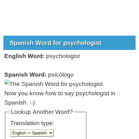
Spanish Word for psychologist
English Word:
psychologist
Spanish Word:
psicólogo
Now you know how to say psychologist in
Spanish. :-)
Lookup Another Word?
Translation type: