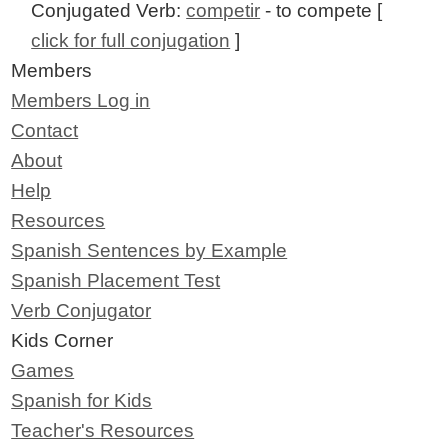
Conjugated Verb:
competir
- to compete [
click for full conjugation
]
Members
Members Log in
Contact
About
Help
Resources
Spanish Sentences by Example
Spanish Placement Test
Verb Conjugator
Kids Corner
Games
Spanish for Kids
Teacher's Resources