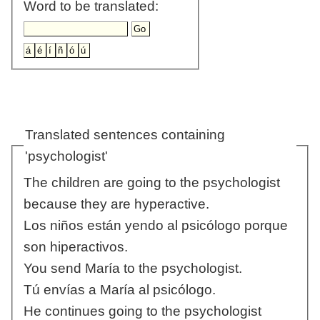
Word to be translated:
Translated sentences containing
'psychologist'
The children are going to the psychologist
because they are hyperactive.
Los niños están yendo al psicólogo porque
son hiperactivos.
You send María to the psychologist.
Tú envías a María al psicólogo.
He continues going to the psychologist