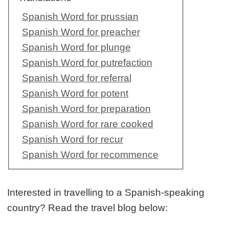
Spanish Word for prussian
Spanish Word for preacher
Spanish Word for plunge
Spanish Word for putrefaction
Spanish Word for referral
Spanish Word for potent
Spanish Word for preparation
Spanish Word for rare cooked
Spanish Word for recur
Spanish Word for recommence
Interested in travelling to a Spanish-speaking
country? Read the travel blog below: