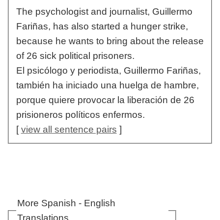
The psychologist and journalist, Guillermo
Fariñas, has also started a hunger strike,
because he wants to bring about the release
of 26 sick political prisoners.
El psicólogo y periodista, Guillermo Fariñas,
también ha iniciado una huelga de hambre,
porque quiere provocar la liberación de 26
prisioneros políticos enfermos.
[
view all sentence pairs
]
More Spanish - English
Translations