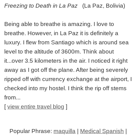
Freezing to Death in La Paz
(La Paz, Bolivia)
Being able to breathe is amazing. I love to
breathe. However, in La Paz it is definitely a
luxury. I flew from Santiago which is around sea
level to the altitude of 3600m. Think about
it...over 3.5 kilometers in the air. I noticed it right
away as I got off the plane. After being severely
ripped off with currency exchange at the airport, I
checked into my hostel. I think the rip off stems
from...
[
view entire travel blog
]
Popular Phrase:
maquilla
|
Medical Spanish
|