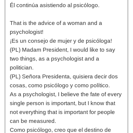
Él continúa asistiendo al psicólogo.
That is the advice of a woman and a
psychologist!
¡Es un consejo de mujer y de psicóloga!
(PL) Madam President, I would like to say
two things, as a psychologist and a
politician.
(PL) Señora Presidenta, quisiera decir dos
cosas, como psicólogo y como político.
As a psychologist, I believe the fate of every
single person is important, but I know that
not everything that is important for people
can be measured.
Como psicólogo, creo que el destino de