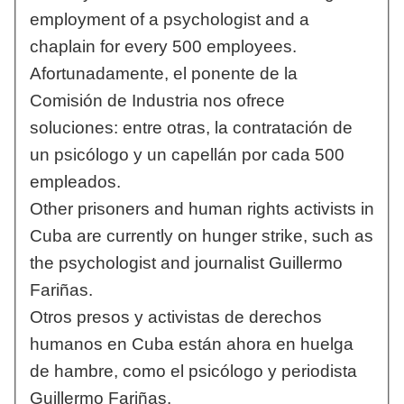
employment of a psychologist and a
chaplain for every 500 employees.
Afortunadamente, el ponente de la
Comisión de Industria nos ofrece
soluciones: entre otras, la contratación de
un psicólogo y un capellán por cada 500
empleados.
Other prisoners and human rights activists in
Cuba are currently on hunger strike, such as
the psychologist and journalist Guillermo
Fariñas.
Otros presos y activistas de derechos
humanos en Cuba están ahora en huelga
de hambre, como el psicólogo y periodista
Guillermo Fariñas.