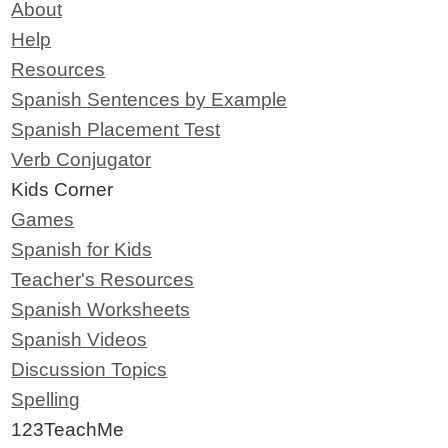
About
Help
Resources
Spanish Sentences by Example
Spanish Placement Test
Verb Conjugator
Kids Corner
Games
Spanish for Kids
Teacher's Resources
Spanish Worksheets
Spanish Videos
Discussion Topics
Spelling
123TeachMe