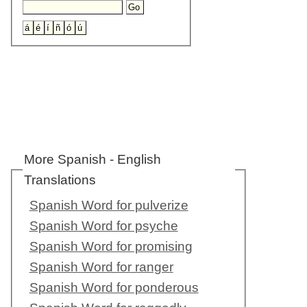
More Spanish - English
Translations
Spanish Word for pulverize
Spanish Word for psyche
Spanish Word for promising
Spanish Word for ranger
Spanish Word for ponderous