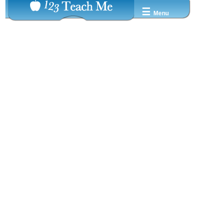
☰
Menu