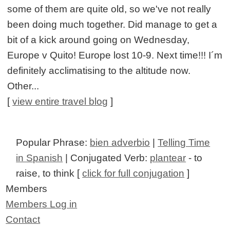
some of them are quite old, so we've not really
been doing much together. Did manage to get a
bit of a kick around going on Wednesday,
Europe v Quito! Europe lost 10-9. Next time!!! I´m
definitely acclimatising to the altitude now.
Other...
[
view entire travel blog
]
Popular Phrase:
bien adverbio
|
Telling Time
in Spanish
| Conjugated Verb:
plantear
- to
raise, to think [
click for full conjugation
]
Members
Members Log in
Contact