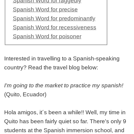
Spanish Word for raggedly
Spanish Word for precise
Spanish Word for predominantly
Spanish Word for recessiveness
Spanish Word for poisoner
Interested in travelling to a Spanish-speaking
country? Read the travel blog below:
I'm going to the market to practice my spanish!
(Quito, Ecuador)
Hola amigos, it´s been a while!! Well, my time in
Quito has been fairly quiet so far. There's only 9
students at the Spanish immersion school, and