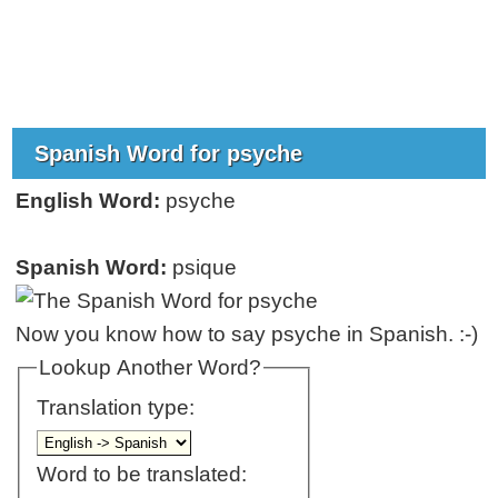
Spanish Word for psyche
English Word:
psyche
Spanish Word:
psique
Now you know how to say psyche in Spanish. :-)
Lookup Another Word?
Translation type:
Word to be translated: