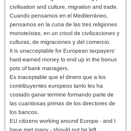
civilisation and culture, migration and trade.
Cuando pensamos en el Mediterráneo,
pensamos en la cuna de las tres religiones
monoteístas, en un crisol de civilizaciones y
culturas, de migraciones y del comercio.
It is unacceptable for European taxpayers'
hard-earned money to end up in the bonus
pots of bank managers.
Es inaceptable que el dinero que a los
contribuyentes europeos tanto les ha
costado ganar termine formando parte de
las cuantiosas primas de los directores de
los bancos.
EU citizens working around Europe - and I
have met many - should not be left