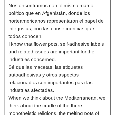
Nos encontramos con el mismo marco
político que en Afganistán, donde los
norteamericanos representaron el papel de
integristas, con las consecuencias que
todos conocen.
I know that flower pots, self-adhesive labels
and related issues are important for the
industries concerned.
Sé que las macetas, las etiquetas
autoadhesivas y otros aspectos
relacionados son importantes para las
industrias afectadas.
When we think about the Mediterranean, we
think about the cradle of the three
monotheistic religions, the melting pots of