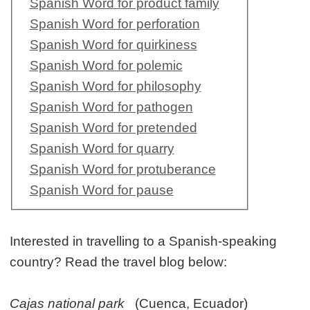
Spanish Word for product family
Spanish Word for perforation
Spanish Word for quirkiness
Spanish Word for polemic
Spanish Word for philosophy
Spanish Word for pathogen
Spanish Word for pretended
Spanish Word for quarry
Spanish Word for protuberance
Spanish Word for pause
Interested in travelling to a Spanish-speaking
country? Read the travel blog below:
Cajas national park
(Cuenca, Ecuador)