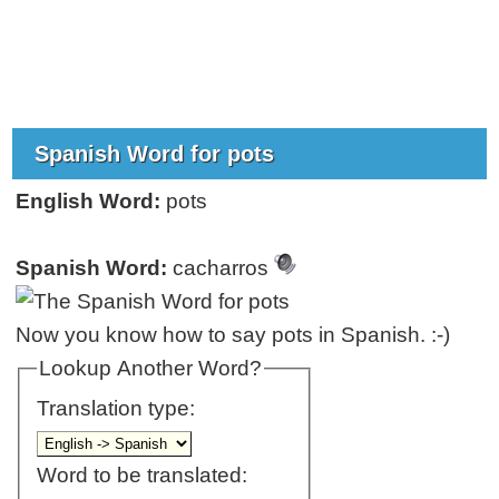
Spanish Word for pots
English Word:
pots
Spanish Word:
cacharros
Now you know how to say pots in Spanish. :-)
Lookup Another Word?
Translation type:
Word to be translated: