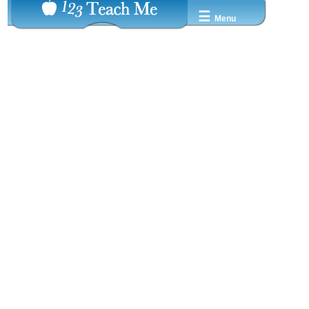
☰
Menu