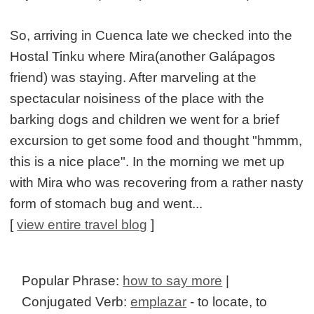
So, arriving in Cuenca late we checked into the
Hostal Tinku where Mira(another Galápagos
friend) was staying. After marveling at the
spectacular noisiness of the place with the
barking dogs and children we went for a brief
excursion to get some food and thought "hmmm,
this is a nice place". In the morning we met up
with Mira who was recovering from a rather nasty
form of stomach bug and went...
[
view entire travel blog
]
Popular Phrase:
how to say more
|
Conjugated Verb:
emplazar
- to locate, to