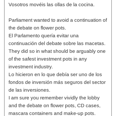
Vosotros movéis las ollas de la cocina.
Parliament wanted to avoid a continuation of
the debate on flower pots.
El Parlamento quería evitar una
continuación del debate sobre las macetas.
They did so in what should be arguably one
of the safest investment pots in any
investment industry.
Lo hicieron en lo que debía ser uno de los
fondos de inversión más seguros del sector
de las inversiones.
I am sure you remember vividly the lobby
and the debate on flower pots, CD cases,
mascara containers and make-up pots.