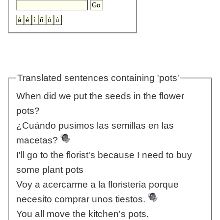
Translated sentences containing 'pots'
When did we put the seeds in the flower
pots?
¿Cuándo pusimos las semillas en las
macetas?
I'll go to the florist's because I need to buy
some plant pots
Voy a acercarme a la floristería porque
necesito comprar unos tiestos.
You all move the kitchen's pots.