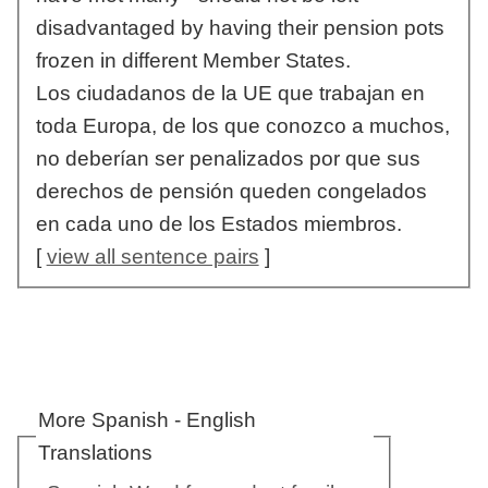
disadvantaged by having their pension pots
frozen in different Member States.
Los ciudadanos de la UE que trabajan en
toda Europa, de los que conozco a muchos,
no deberían ser penalizados por que sus
derechos de pensión queden congelados
en cada uno de los Estados miembros.
[
view all sentence pairs
]
More Spanish - English
Translations