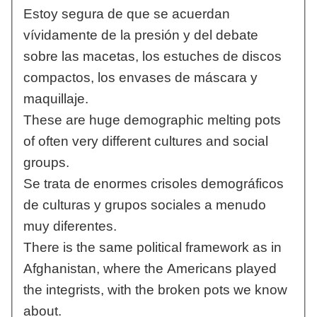
Estoy segura de que se acuerdan
vívidamente de la presión y del debate
sobre las macetas, los estuches de discos
compactos, los envases de máscara y
maquillaje.
These are huge demographic melting pots
of often very different cultures and social
groups.
Se trata de enormes crisoles demográficos
de culturas y grupos sociales a menudo
muy diferentes.
There is the same political framework as in
Afghanistan, where the Americans played
the integrists, with the broken pots we know
about.