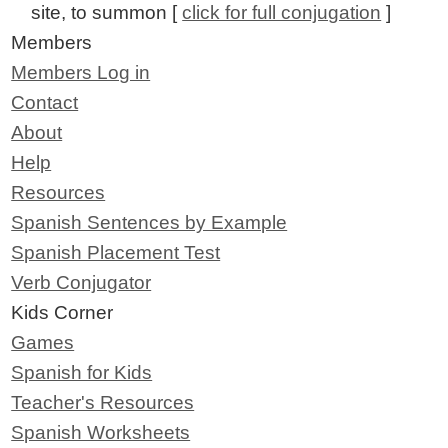
site, to summon [
click for full conjugation
]
Members
Members Log in
Contact
About
Help
Resources
Spanish Sentences by Example
Spanish Placement Test
Verb Conjugator
Kids Corner
Games
Spanish for Kids
Teacher's Resources
Spanish Worksheets