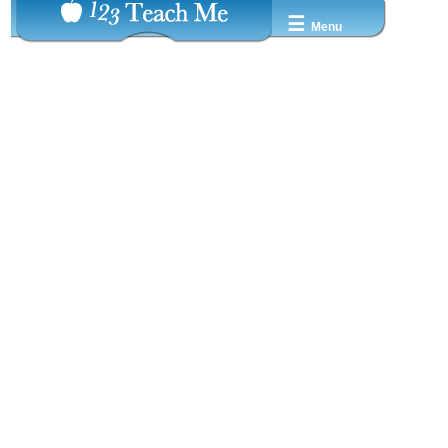
☰
Menu