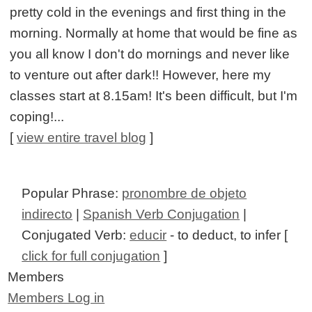
pretty cold in the evenings and first thing in the
morning. Normally at home that would be fine as
you all know I don't do mornings and never like
to venture out after dark!! However, here my
classes start at 8.15am! It's been difficult, but I'm
coping!...
[
view entire travel blog
]
Popular Phrase:
pronombre de objeto
indirecto
|
Spanish Verb Conjugation
|
Conjugated Verb:
educir
- to deduct, to infer [
click for full conjugation
]
Members
Members Log in