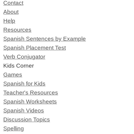
Contact
About
Help
Resources
Spanish Sentences by Example
Spanish Placement Test
Verb Conjugator
Kids Corner
Games
Spanish for Kids
Teacher's Resources
Spanish Worksheets
Spanish Videos
Discussion Topics
Spelling