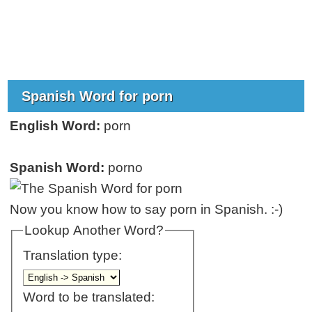
Spanish Word for porn
English Word:
porn
Spanish Word:
porno
Now you know how to say porn in Spanish. :-)
Lookup Another Word?
Translation type:
Word to be translated: