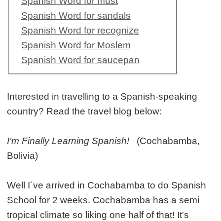
Spanish Word for must
Spanish Word for sandals
Spanish Word for recognize
Spanish Word for Moslem
Spanish Word for saucepan
Interested in travelling to a Spanish-speaking
country? Read the travel blog below:
I’m Finally Learning Spanish!
(Cochabamba,
Bolivia)
Well I´ve arrived in Cochabamba to do Spanish
School for 2 weeks. Cochabamba has a semi
tropical climate so liking one half of that! It's