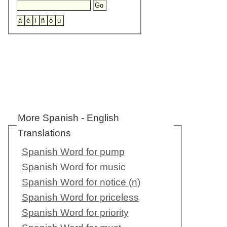
More Spanish - English
Translations
Spanish Word for pump
Spanish Word for music
Spanish Word for notice (n)
Spanish Word for priceless
Spanish Word for priority