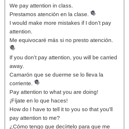
We pay attention in class.
Prestamos atención en la clase.
I would make more mistakes if I don’t pay
attention.
Me equivocaré más si no presto atención.
If you don’t pay attention, you will be carried
away.
Camarón que se duerme se lo lleva la
corriente.
Pay attention to what you are doing!
¡Fíjate en lo que haces!
How do I have to tell it to you so that you'll
pay attention to me?
¿Cómo tengo que decírtelo para que me