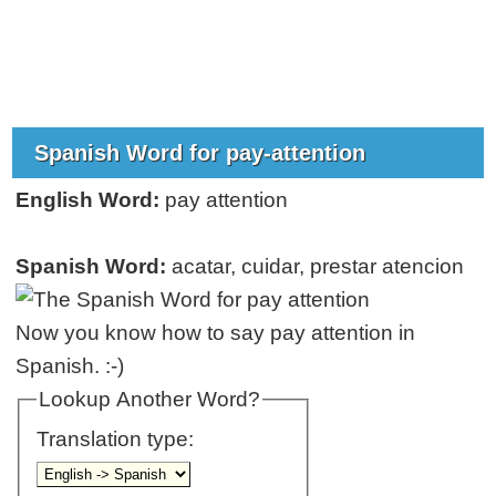
Spanish Word for pay-attention
English Word:
pay attention
Spanish Word:
acatar, cuidar, prestar atencion
Now you know how to say pay attention in
Spanish. :-)
Lookup Another Word?
Translation type: