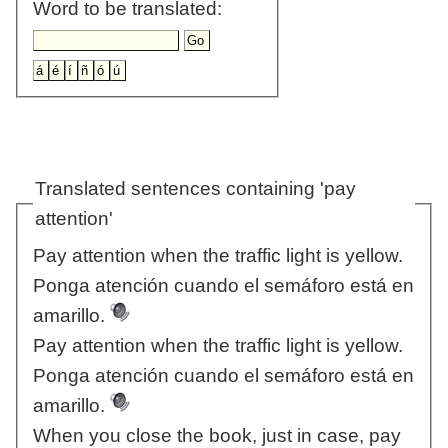
Word to be translated:
Translated sentences containing 'pay
attention'
Pay attention when the traffic light is yellow.
Ponga atención cuando el semáforo está en
amarillo.
Pay attention when the traffic light is yellow.
Ponga atención cuando el semáforo está en
amarillo.
When you close the book, just in case, pay