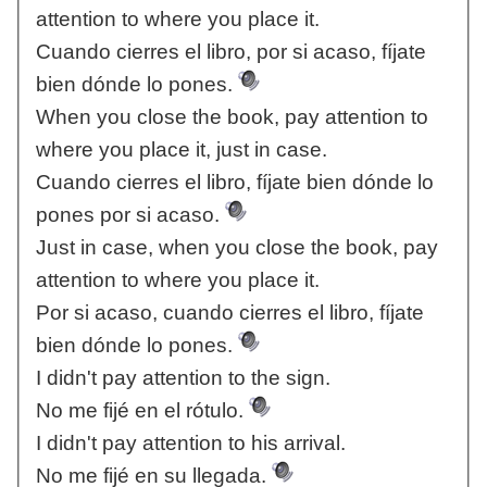
attention to where you place it.
Cuando cierres el libro, por si acaso, fíjate
bien dónde lo pones.
When you close the book, pay attention to
where you place it, just in case.
Cuando cierres el libro, fíjate bien dónde lo
pones por si acaso.
Just in case, when you close the book, pay
attention to where you place it.
Por si acaso, cuando cierres el libro, fíjate
bien dónde lo pones.
I didn't pay attention to the sign.
No me fijé en el rótulo.
I didn't pay attention to his arrival.
No me fijé en su llegada.