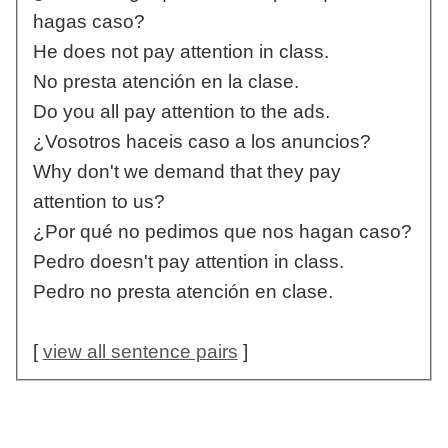
hagas caso?
He does not pay attention in class.
No presta atención en la clase.
Do you all pay attention to the ads.
¿Vosotros haceis caso a los anuncios?
Why don't we demand that they pay
attention to us?
¿Por qué no pedimos que nos hagan caso?
Pedro doesn't pay attention in class.
Pedro no presta atención en clase.
[
view all sentence pairs
]