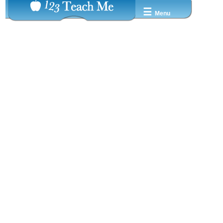
☰
Menu