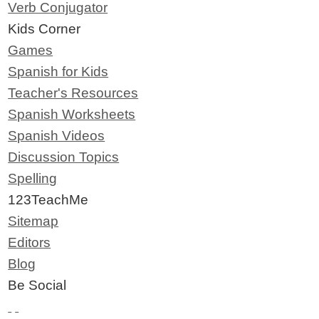
Verb Conjugator
Kids Corner
Games
Spanish for Kids
Teacher's Resources
Spanish Worksheets
Spanish Videos
Discussion Topics
Spelling
123TeachMe
Sitemap
Editors
Blog
Be Social