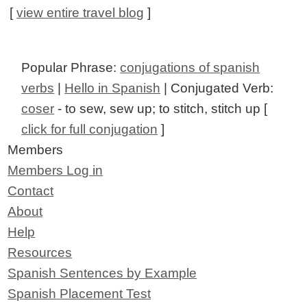
[
view entire travel blog
]
Popular Phrase:
conjugations of spanish
verbs
|
Hello in Spanish
| Conjugated Verb:
coser
- to sew, sew up; to stitch, stitch up [
click for full conjugation
]
Members
Members Log in
Contact
About
Help
Resources
Spanish Sentences by Example
Spanish Placement Test