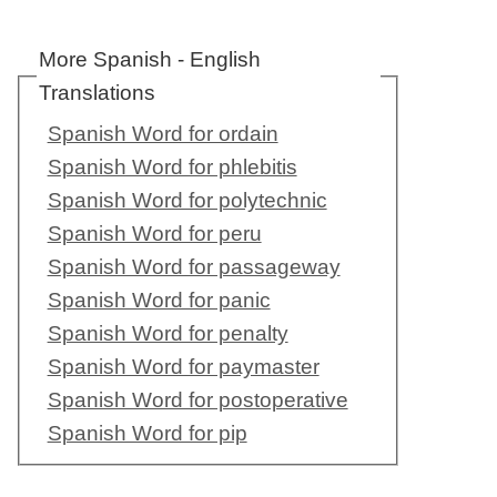
More Spanish - English
Translations
Spanish Word for ordain
Spanish Word for phlebitis
Spanish Word for polytechnic
Spanish Word for peru
Spanish Word for passageway
Spanish Word for panic
Spanish Word for penalty
Spanish Word for paymaster
Spanish Word for postoperative
Spanish Word for pip