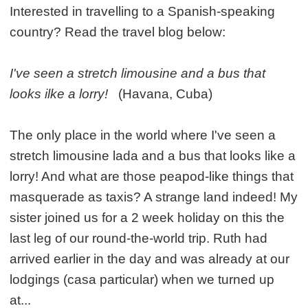
Interested in travelling to a Spanish-speaking
country? Read the travel blog below:
I've seen a stretch limousine and a bus that
looks ilke a lorry!
(Havana, Cuba)
The only place in the world where I've seen a
stretch limousine lada and a bus that looks like a
lorry! And what are those peapod-like things that
masquerade as taxis? A strange land indeed! My
sister joined us for a 2 week holiday on this the
last leg of our round-the-world trip. Ruth had
arrived earlier in the day and was already at our
lodgings (casa particular) when we turned up
at...