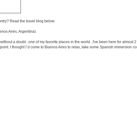
untry? Read the travel blog below:
os Aires, Argentina)
.without a doubt...one of my favorite places in the world...I've been here for almost 
s point. I thought I´d come to Buenos Aires to relax, take some Spanish immersion co