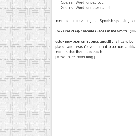
Spanish Word for patriotic
Spanish Word for neckerchief
Interested in travelling to a Spanish-speaking co
BA - One of My Favorite Places in the World
(Buen
estoy muy bien en Buenos aires!!! this has to be..
place...and I wasn't even meant to be here at thi
found is that there is no such...
[
view entire travel blog
]