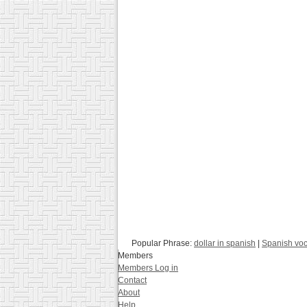
Popular Phrase:
dollar in spanish
|
Spanish voc
Members
Members Log in
Contact
About
Help