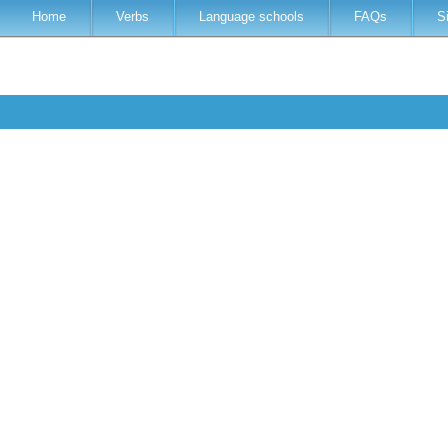
Home
Verbs
Language schools
FAQs
S