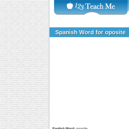
Spanish Word for oposite
English Word:
oposite