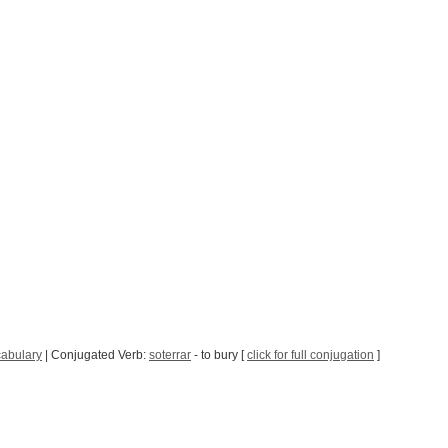
abulary
| Conjugated Verb:
soterrar
- to bury [
click for full conjugation
]