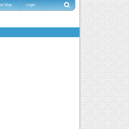
ite Map
Login