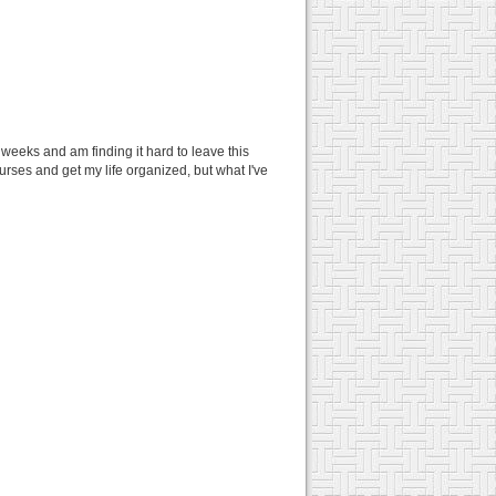
2 weeks and am finding it hard to leave this
urses and get my life organized, but what I've