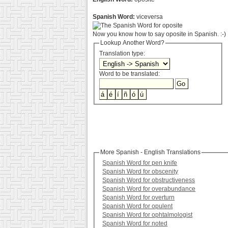
Spanish Word:
viceversa
Now you know how to say oposite in Spanish. :-)
Lookup Another Word?
Translation type:
Word to be translated:
More Spanish - English Translations
Spanish Word for pen knife
Spanish Word for obscenity
Spanish Word for obstructiveness
Spanish Word for overabundance
Spanish Word for overturn
Spanish Word for opulent
Spanish Word for ophtalmologist
Spanish Word for noted