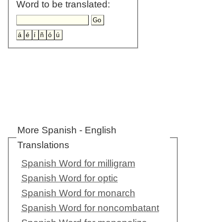
Word to be translated:
More Spanish - English
Translations
Spanish Word for milligram
Spanish Word for optic
Spanish Word for monarch
Spanish Word for noncombatant