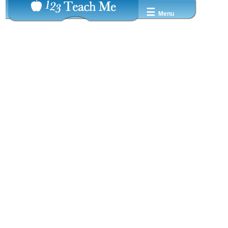
☰
Menu