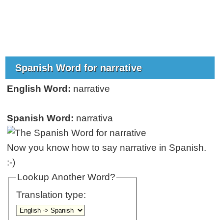
Spanish Word for narrative
English Word:
narrative
Spanish Word:
narrativa
Now you know how to say narrative in Spanish.
:-)
Lookup Another Word?
Translation type: