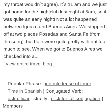
my throat wouldn´t agree). It´s 11 am and we just
got home for the nightclub last night at 5am, so it
was quite an early night! Not a lot happened
between Iguazu and Buenos Aires. We stopped
off at two places Posadas and Santa Fe (from
the song), but both were quite grotty with not too
much to see. When we got to Buenos Aires we
checked into a...
[
view entire travel blog
]
Popular Phrase:
preterite tense of tener
|
Time in Spanish
| Conjugated Verb:
estratificar
- stratify [
click for full conjugation
]
Members