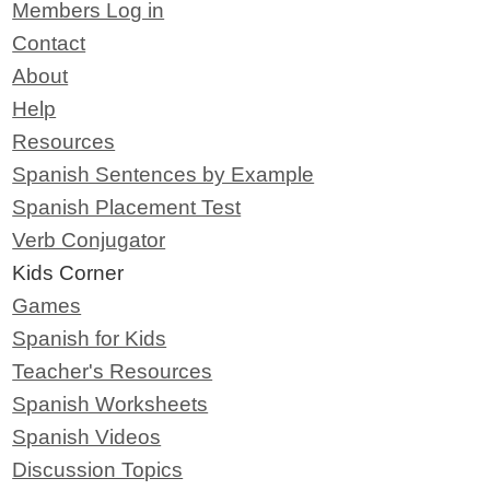
Members Log in
Contact
About
Help
Resources
Spanish Sentences by Example
Spanish Placement Test
Verb Conjugator
Kids Corner
Games
Spanish for Kids
Teacher's Resources
Spanish Worksheets
Spanish Videos
Discussion Topics