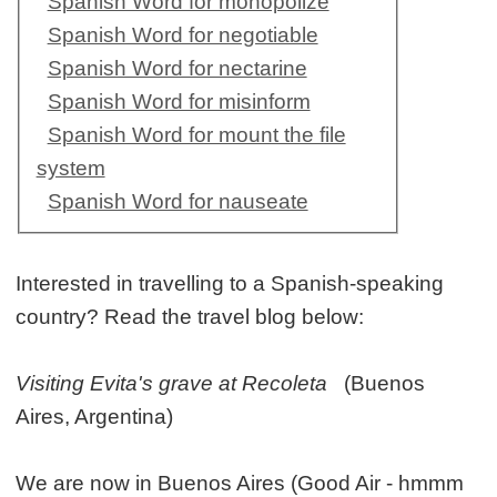
Spanish Word for monopolize
Spanish Word for negotiable
Spanish Word for nectarine
Spanish Word for misinform
Spanish Word for mount the file
system
Spanish Word for nauseate
Interested in travelling to a Spanish-speaking
country? Read the travel blog below:
Visiting Evita's grave at Recoleta
(Buenos
Aires, Argentina)
We are now in Buenos Aires (Good Air - hmmm