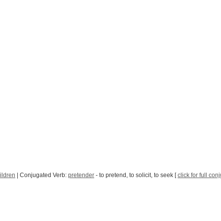
ildren
| Conjugated Verb:
pretender
- to pretend, to solicit, to seek [
click for full con