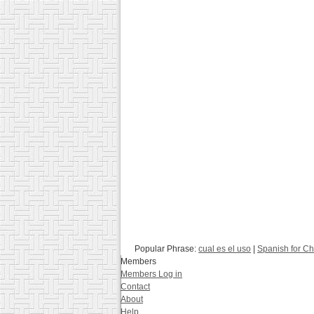
Popular Phrase:
cual es el uso
|
Spanish for Ch
Members
Members Log in
Contact
About
Help