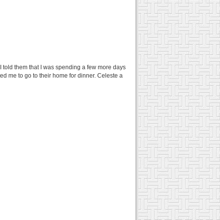
 I told them that I was spending a few more days
ited me to go to their home for dinner. Celeste a