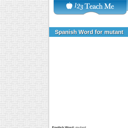
Spanish Word for mutant
English Word:
mutant