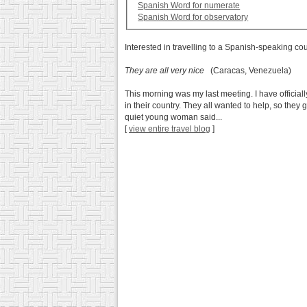
Spanish Word for numerate
Spanish Word for observatory
Interested in travelling to a Spanish-speaking co
They are all very nice
(Caracas, Venezuela)
This morning was my last meeting. I have official
in their country. They all wanted to help, so they 
quiet young woman said...
[
view entire travel blog
]