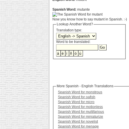
Spanish Word:
mutante
Now you know how to say mutant in Spanish. :-)
Lookup Another Word?
Translation type:
Word to be translated:
More Spanish - English Translations
Spanish Word for monstrous
Spanish Word for oafish
Spanish Word for micro
Spanish Word for motionless
Spanish Word for multifarious
Spanish Word for miniaturize
Spanish Word for novelist
Spanish Word for menage