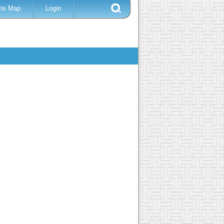
ite Map
Login