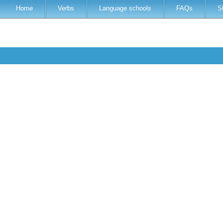
Home
Verbs
Language schools
FAQs
S