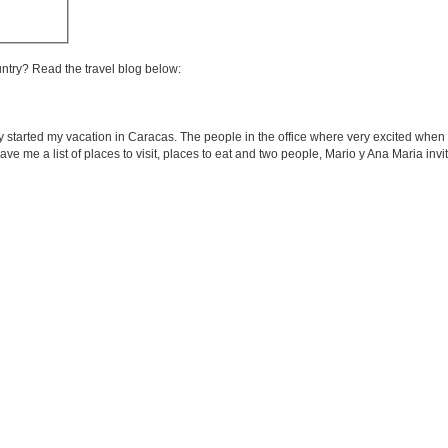
untry? Read the travel blog below:
ly started my vacation in Caracas. The people in the office where very excited when
gave me a list of places to visit, places to eat and two people, Mario y Ana Maria inv