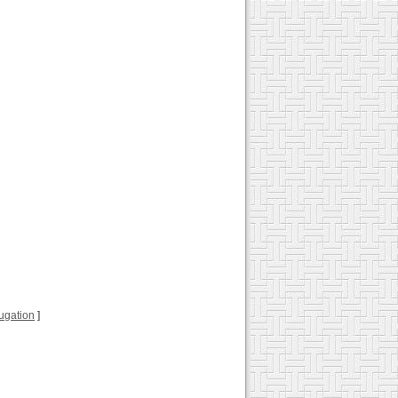
jugation
]