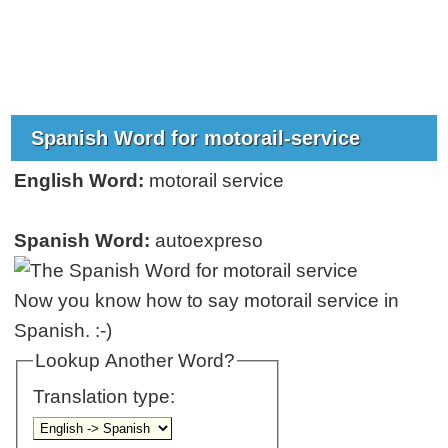
Spanish Word for motorail-service
English Word:
motorail service
Spanish Word:
autoexpreso
Now you know how to say motorail service in
Spanish. :-)
Lookup Another Word?
Translation type: