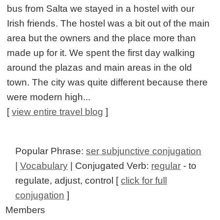
bus from Salta we stayed in a hostel with our
Irish friends. The hostel was a bit out of the main
area but the owners and the place more than
made up for it. We spent the first day walking
around the plazas and main areas in the old
town. The city was quite different because there
were modern high...
[
view entire travel blog
]
Popular Phrase:
ser subjunctive conjugation
|
Vocabulary
| Conjugated Verb:
regular
- to
regulate, adjust, control [
click for full
conjugation
]
Members