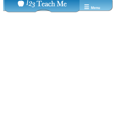
☰
Menu