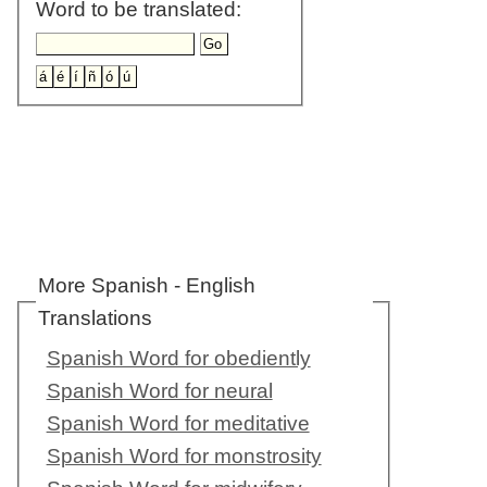
Word to be translated:
More Spanish - English
Translations
Spanish Word for obediently
Spanish Word for neural
Spanish Word for meditative
Spanish Word for monstrosity