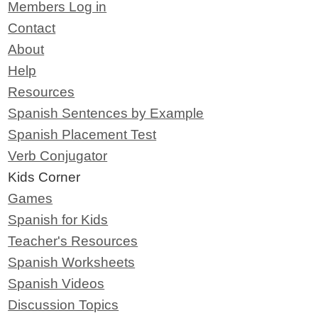
Members Log in
Contact
About
Help
Resources
Spanish Sentences by Example
Spanish Placement Test
Verb Conjugator
Kids Corner
Games
Spanish for Kids
Teacher's Resources
Spanish Worksheets
Spanish Videos
Discussion Topics