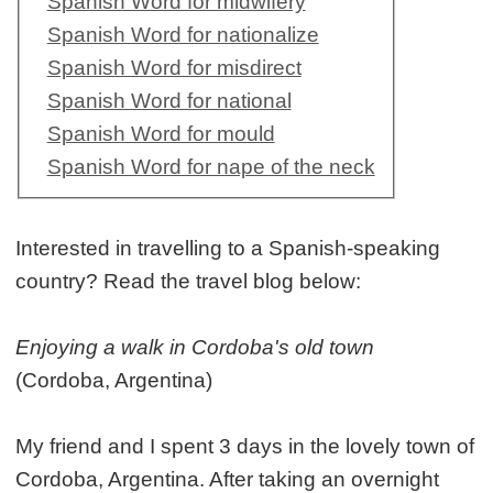
Spanish Word for midwifery
Spanish Word for nationalize
Spanish Word for misdirect
Spanish Word for national
Spanish Word for mould
Spanish Word for nape of the neck
Interested in travelling to a Spanish-speaking
country? Read the travel blog below:
Enjoying a walk in Cordoba's old town
(Cordoba, Argentina)
My friend and I spent 3 days in the lovely town of
Cordoba, Argentina. After taking an overnight