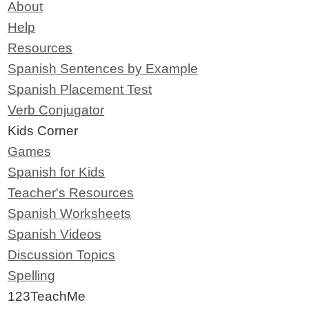
About
Help
Resources
Spanish Sentences by Example
Spanish Placement Test
Verb Conjugator
Kids Corner
Games
Spanish for Kids
Teacher's Resources
Spanish Worksheets
Spanish Videos
Discussion Topics
Spelling
123TeachMe