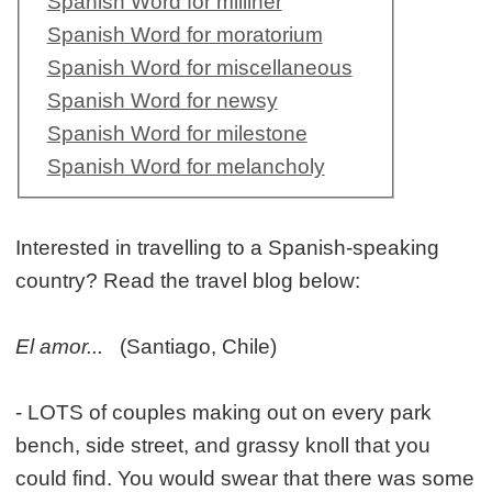
Spanish Word for milliner
Spanish Word for moratorium
Spanish Word for miscellaneous
Spanish Word for newsy
Spanish Word for milestone
Spanish Word for melancholy
Interested in travelling to a Spanish-speaking
country? Read the travel blog below:
El amor...
(Santiago, Chile)
- LOTS of couples making out on every park
bench, side street, and grassy knoll that you
could find. You would swear that there was some