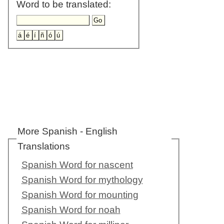
Word to be translated:
More Spanish - English
Translations
Spanish Word for nascent
Spanish Word for mythology
Spanish Word for mounting
Spanish Word for noah