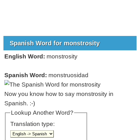
Spanish Word for monstrosity
English Word:
monstrosity
Spanish Word:
monstruosidad
Now you know how to say monstrosity in
Spanish. :-)
Lookup Another Word?
Translation type: