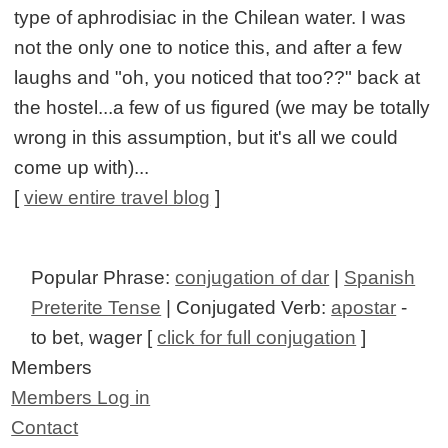
type of aphrodisiac in the Chilean water. I was
not the only one to notice this, and after a few
laughs and "oh, you noticed that too??" back at
the hostel...a few of us figured (we may be totally
wrong in this assumption, but it's all we could
come up with)...
[
view entire travel blog
]
Popular Phrase:
conjugation of dar
|
Spanish
Preterite Tense
| Conjugated Verb:
apostar
-
to bet, wager [
click for full conjugation
]
Members
Members Log in
Contact