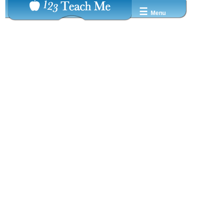
☰
Menu