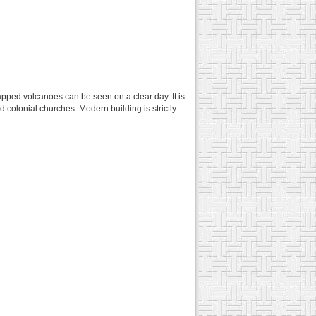
apped volcanoes can be seen on a clear day. It is
d colonial churches. Modern building is strictly