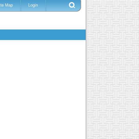
ite Map
Login