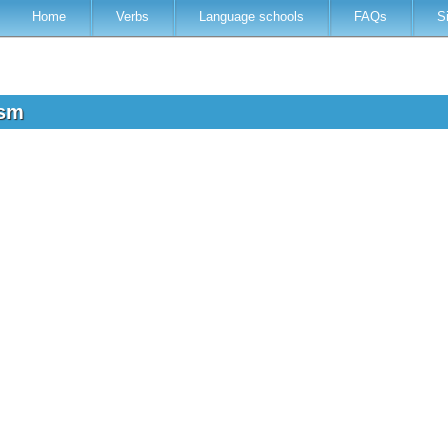
Home
Verbs
Language schools
FAQs
S
osm