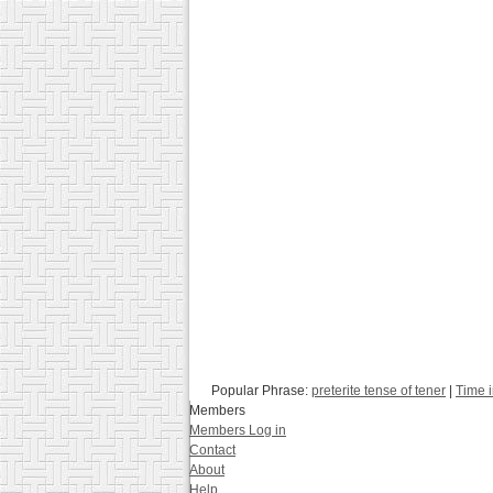
Popular Phrase:
preterite tense of tener
|
Time 
Members
Members Log in
Contact
About
Help