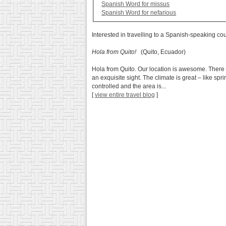
Spanish Word for missus
Spanish Word for nefarious
Interested in travelling to a Spanish-speaking co
Hola from Quito!
(Quito, Ecuador)
Hola from Quito. Our location is awesome. There 
an exquisite sight. The climate is great – like sp
controlled and the area is...
[
view entire travel blog
]