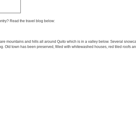
untry? Read the travel blog below:
are mountains and hills all around Quito which is in a valley below. Several snowc
ring. Old town has been preserved, filled with whitewashed houses, red tiled roofs an