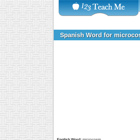
Spanish Word for microc
English Word:
microcosm