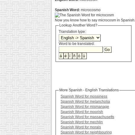
Spanish Word:
microcosmo
Now you know how to say microcosm in Spanish. 
Lookup Another Word?
Translation type:
Word to be translated:
More Spanish - English Translations
Spanish Word for mossiness
Spanish Word for melancholia
Spanish Word for mismanage
Spanish Word for moorish
Spanish Word for massachusetts
Spanish Word for mechlin
Spanish Word for morals
Spanish Word for neighbouring