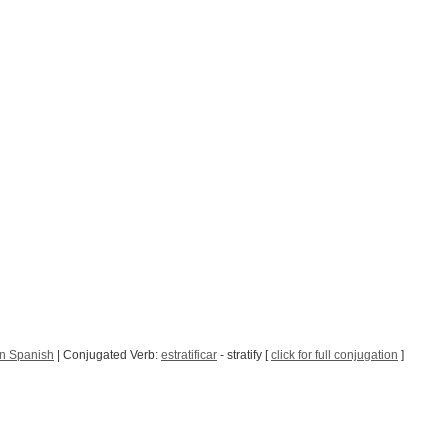
in Spanish
| Conjugated Verb:
estratificar
- stratify [
click for full conjugation
]