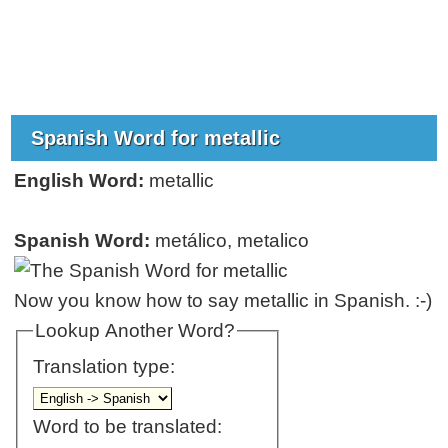
Spanish Word for metallic
English Word:
metallic
Spanish Word:
metálico, metalico
Now you know how to say metallic in Spanish. :-)
Lookup Another Word?
Translation type:
Word to be translated: