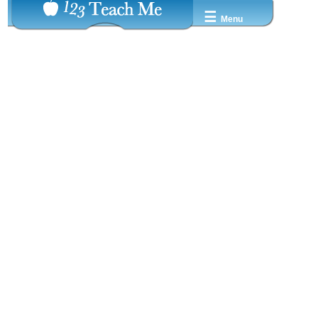
☰
Menu