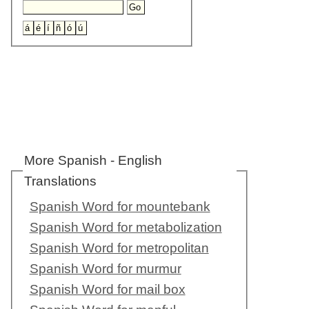
More Spanish - English
Translations
Spanish Word for mountebank
Spanish Word for metabolization
Spanish Word for metropolitan
Spanish Word for murmur
Spanish Word for mail box