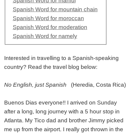
Spanish Word for manful
Spanish Word for mountain chain
Spanish Word for moroccan
Spanish Word for moderation
Spanish Word for namely
Interested in travelling to a Spanish-speaking
country? Read the travel blog below:
No English, just Spanish
(Heredia, Costa Rica)
Buenos Dias everyone!! I arrived on Sunday
after a long, long journey with a 5 hour stop in
Atlanta. My Tico dad and brother Jimmy picked
me up from the airport. I really got thrown in the