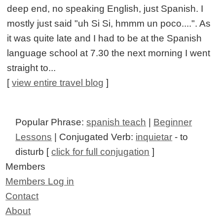
deep end, no speaking English, just Spanish. I
mostly just said "uh Si Si, hmmm un poco....". As
it was quite late and I had to be at the Spanish
language school at 7.30 the next morning I went
straight to...
[
view entire travel blog
]
Popular Phrase:
spanish teach
|
Beginner
Lessons
| Conjugated Verb:
inquietar
- to
disturb [
click for full conjugation
]
Members
Members Log in
Contact
About