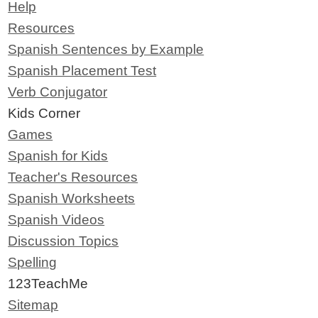
Help
Resources
Spanish Sentences by Example
Spanish Placement Test
Verb Conjugator
Kids Corner
Games
Spanish for Kids
Teacher's Resources
Spanish Worksheets
Spanish Videos
Discussion Topics
Spelling
123TeachMe
Sitemap