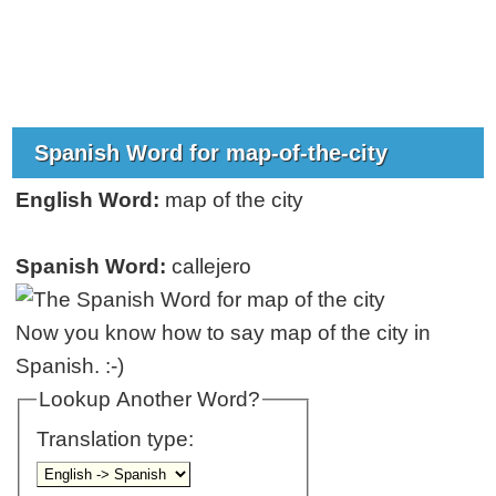
Spanish Word for map-of-the-city
English Word:
map of the city
Spanish Word:
callejero
Now you know how to say map of the city in
Spanish. :-)
Lookup Another Word?
Translation type: