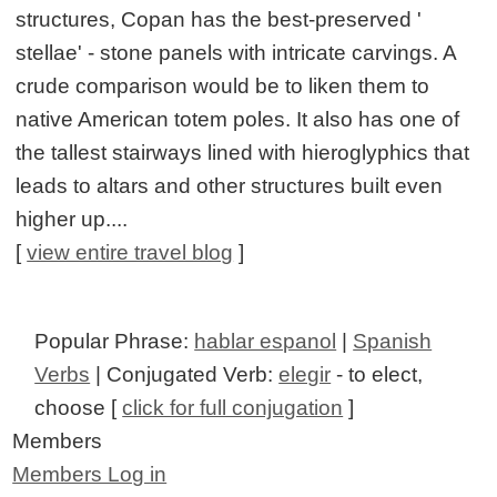
structures, Copan has the best-preserved '
stellae' - stone panels with intricate carvings. A
crude comparison would be to liken them to
native American totem poles. It also has one of
the tallest stairways lined with hieroglyphics that
leads to altars and other structures built even
higher up....
[
view entire travel blog
]
Popular Phrase:
hablar espanol
|
Spanish
Verbs
| Conjugated Verb:
elegir
- to elect,
choose [
click for full conjugation
]
Members
Members Log in