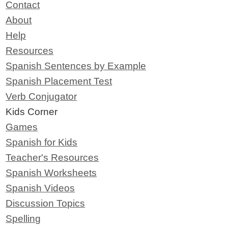
Contact
About
Help
Resources
Spanish Sentences by Example
Spanish Placement Test
Verb Conjugator
Kids Corner
Games
Spanish for Kids
Teacher's Resources
Spanish Worksheets
Spanish Videos
Discussion Topics
Spelling