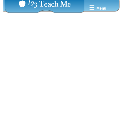
☰
Menu