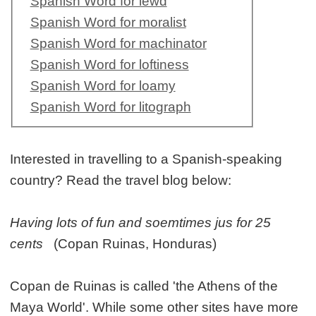
Spanish Word for lewd
Spanish Word for moralist
Spanish Word for machinator
Spanish Word for loftiness
Spanish Word for loamy
Spanish Word for litograph
Interested in travelling to a Spanish-speaking
country? Read the travel blog below:
Having lots of fun and soemtimes jus for 25
cents
(Copan Ruinas, Honduras)
Copan de Ruinas is called 'the Athens of the
Maya World'. While some other sites have more