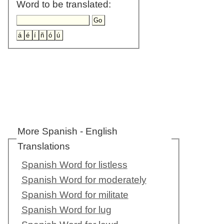
Word to be translated:
More Spanish - English
Translations
Spanish Word for listless
Spanish Word for moderately
Spanish Word for militate
Spanish Word for lug