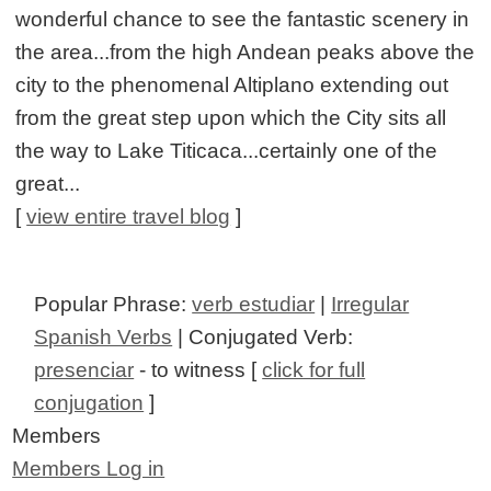
wonderful chance to see the fantastic scenery in
the area...from the high Andean peaks above the
city to the phenomenal Altiplano extending out
from the great step upon which the City sits all
the way to Lake Titicaca...certainly one of the
great...
[
view entire travel blog
]
Popular Phrase:
verb estudiar
|
Irregular
Spanish Verbs
| Conjugated Verb:
presenciar
- to witness [
click for full
conjugation
]
Members
Members Log in