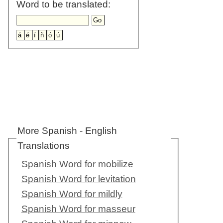
Word to be translated:
More Spanish - English
Translations
Spanish Word for mobilize
Spanish Word for levitation
Spanish Word for mildly
Spanish Word for masseur