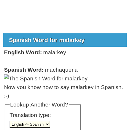
Spanish Word for malarkey
English Word:
malarkey
Spanish Word:
machaqueria
Now you know how to say malarkey in Spanish.
:-)
Lookup Another Word?
Translation type: