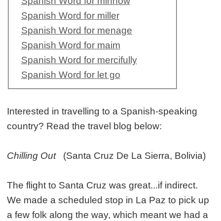
Spanish Word for minnow
Spanish Word for miller
Spanish Word for menage
Spanish Word for maim
Spanish Word for mercifully
Spanish Word for let go
Interested in travelling to a Spanish-speaking
country? Read the travel blog below:
Chilling Out
(Santa Cruz De La Sierra, Bolivia)
The flight to Santa Cruz was great...if indirect.
We made a scheduled stop in La Paz to pick up
a few folk along the way, which meant we had a