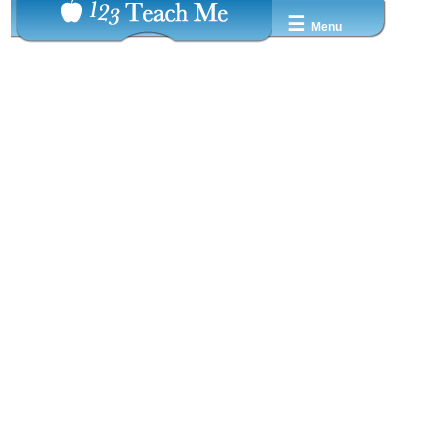
☰
Menu