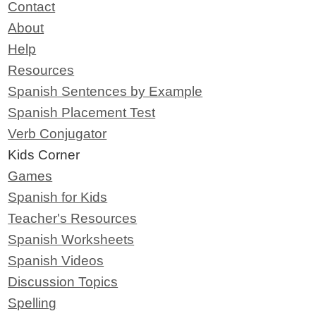
Contact
About
Help
Resources
Spanish Sentences by Example
Spanish Placement Test
Verb Conjugator
Kids Corner
Games
Spanish for Kids
Teacher's Resources
Spanish Worksheets
Spanish Videos
Discussion Topics
Spelling