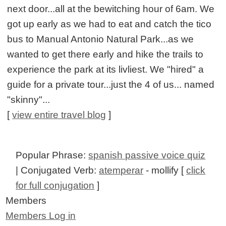
next door...all at the bewitching hour of 6am. We
got up early as we had to eat and catch the tico
bus to Manual Antonio Natural Park...as we
wanted to get there early and hike the trails to
experience the park at its livliest. We "hired" a
guide for a private tour...just the 4 of us... named
"skinny"...
[
view entire travel blog
]
Popular Phrase:
spanish passive voice quiz
| Conjugated Verb:
atemperar
- mollify [
click
for full conjugation
]
Members
Members Log in