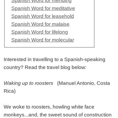
Spanish Word for mending
Spanish Word for meditative
Spanish Word for leasehold
Spanish Word for malaise
Spanish Word for lifelong
Spanish Word for molecular
Interested in travelling to a Spanish-speaking
country? Read the travel blog below:
Waking up to roosters
(Manuel Antonio, Costa
Rica)
We woke to roosters, howling white face
monkeys...and, the sweet sound of construction