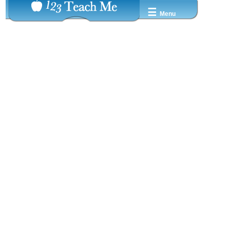
☰
Menu