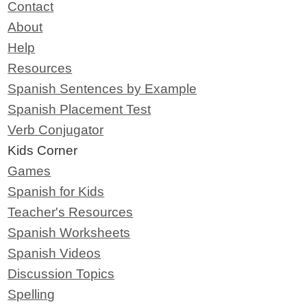
Contact
About
Help
Resources
Spanish Sentences by Example
Spanish Placement Test
Verb Conjugator
Kids Corner
Games
Spanish for Kids
Teacher's Resources
Spanish Worksheets
Spanish Videos
Discussion Topics
Spelling