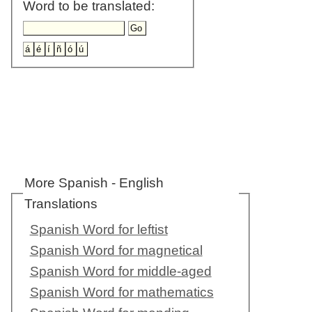
Word to be translated:
More Spanish - English
Translations
Spanish Word for leftist
Spanish Word for magnetical
Spanish Word for middle-aged
Spanish Word for mathematics