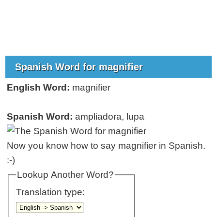
Spanish Word for magnifier
English Word:
magnifier
Spanish Word:
ampliadora, lupa
Now you know how to say magnifier in Spanish.
:-)
Lookup Another Word?
Translation type: