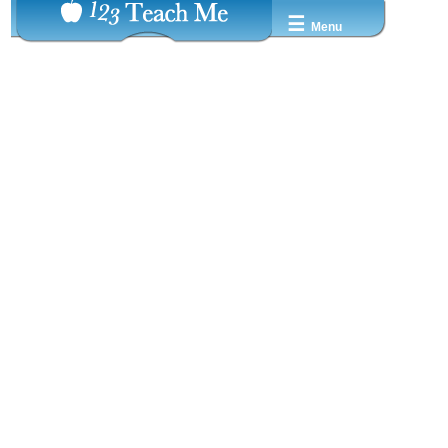
☰
Menu