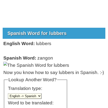
Spanish Word for lubbers
English Word:
lubbers
Spanish Word:
zangon
Now you know how to say lubbers in Spanish. :-)
Lookup Another Word?
Translation type:
Word to be translated: