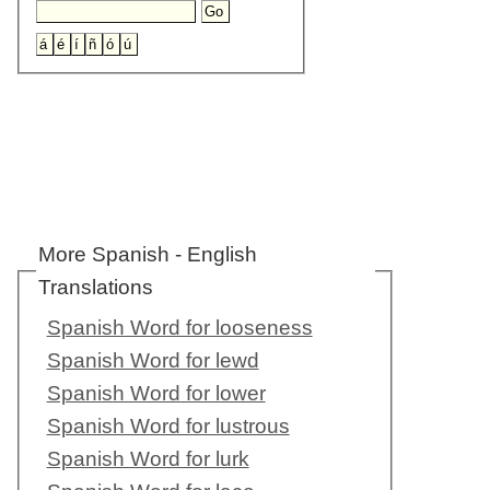
More Spanish - English
Translations
Spanish Word for looseness
Spanish Word for lewd
Spanish Word for lower
Spanish Word for lustrous
Spanish Word for lurk