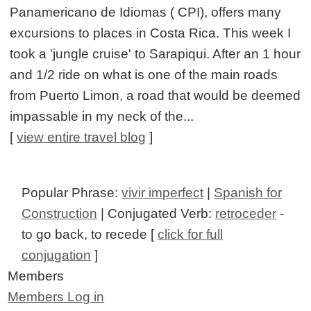
Panamericano de Idiomas ( CPI), offers many
excursions to places in Costa Rica. This week I
took a 'jungle cruise' to Sarapiqui. After an 1 hour
and 1/2 ride on what is one of the main roads
from Puerto Limon, a road that would be deemed
impassable in my neck of the...
[
view entire travel blog
]
Popular Phrase:
vivir imperfect
|
Spanish for
Construction
| Conjugated Verb:
retroceder
-
to go back, to recede [
click for full
conjugation
]
Members
Members Log in