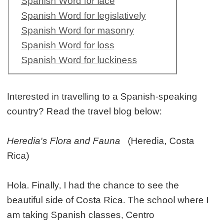
Spanish Word for lace
Spanish Word for legislatively
Spanish Word for masonry
Spanish Word for loss
Spanish Word for luckiness
Interested in travelling to a Spanish-speaking
country? Read the travel blog below:
Heredia's Flora and Fauna
(Heredia, Costa
Rica)
Hola. Finally, I had the chance to see the
beautiful side of Costa Rica. The school where I
am taking Spanish classes, Centro