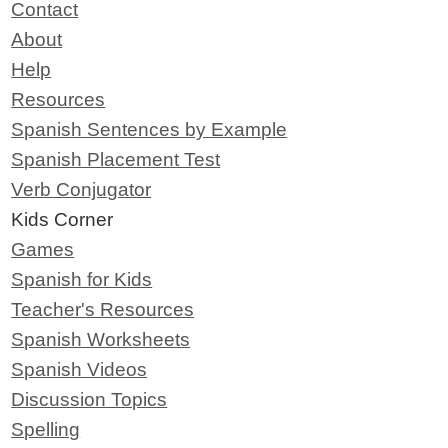
Contact
About
Help
Resources
Spanish Sentences by Example
Spanish Placement Test
Verb Conjugator
Kids Corner
Games
Spanish for Kids
Teacher's Resources
Spanish Worksheets
Spanish Videos
Discussion Topics
Spelling