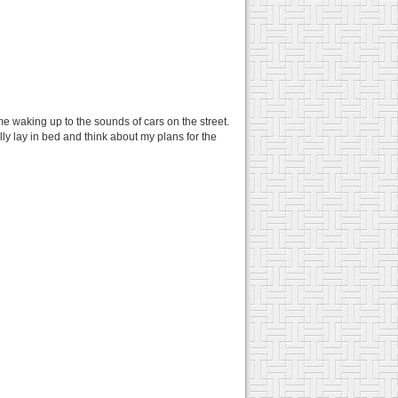
 me waking up to the sounds of cars on the street.
ly lay in bed and think about my plans for the