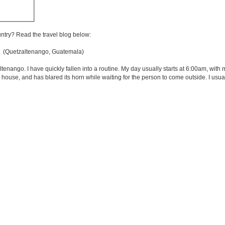
untry? Read the travel blog below:
(Quetzaltenango, Guatemala)
zaltenango. I have quickly fallen into a routine. My day usually starts at 6:00am, with
 house, and has blared its horn while waiting for the person to come outside. I usual