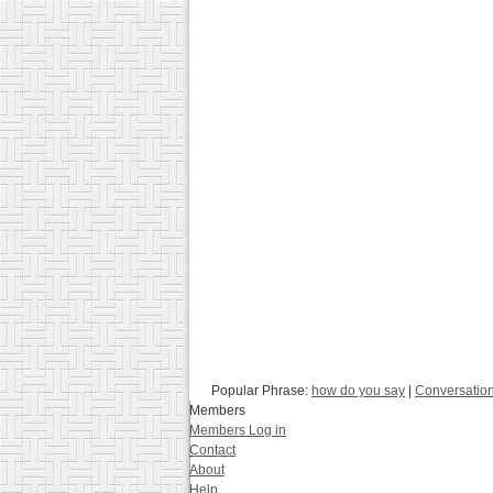
Popular Phrase:
how do you say
|
Conversatio
Members
Members Log in
Contact
About
Help