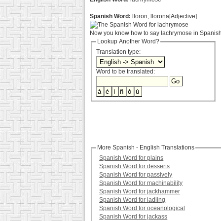
Spanish Word:
lloron, llorona[Adjective]
Now you know how to say lachrymose in Spanish.
Lookup Another Word?
Translation type:
Word to be translated:
More Spanish - English Translations
Spanish Word for plains
Spanish Word for desserts
Spanish Word for passively
Spanish Word for machinability
Spanish Word for jackhammer
Spanish Word for ladling
Spanish Word for oceanological
Spanish Word for jackass