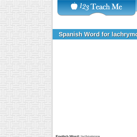
Spanish Word for lachry
English Word:
lachrymose