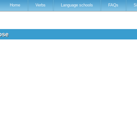
Home
Verbs
Language schools
FAQs
S
mose