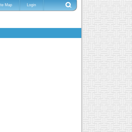
ite Map
Login