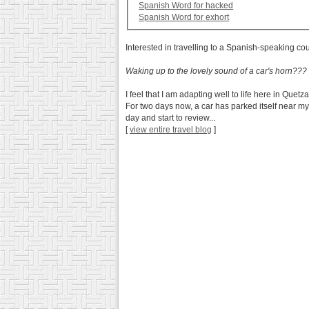
Spanish Word for hacked
Spanish Word for exhort
Interested in travelling to a Spanish-speaking co
Waking up to the lovely sound of a car's horn???
I feel that I am adapting well to life here in Quet
For two days now, a car has parked itself near my
day and start to review...
[
view entire travel blog
]