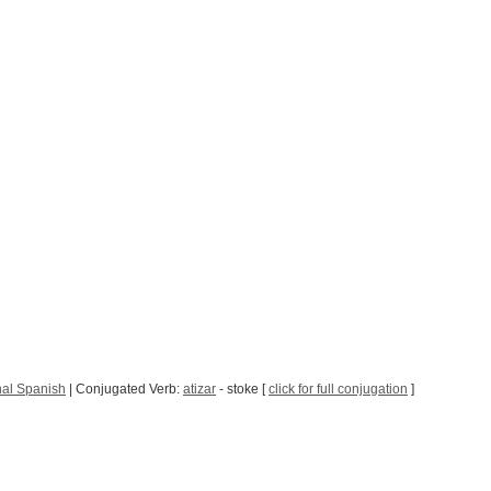
nal Spanish
| Conjugated Verb:
atizar
- stoke [
click for full conjugation
]