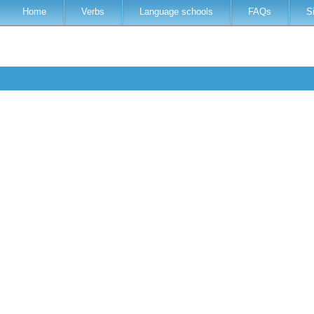
Home
Verbs
Language schools
FAQs
S