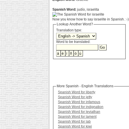
Spanish Word:
judío, israelita
Now you know how to say israelite in Spanish. :-)
Lookup Another Word?
Translation type:
Word to be translated:
More Spanish - English Translations
Spanish Word for liberty
Spanish Word for jetty
Spanish Word for infamous
Spanish Word for indignation
Spanish Word for leviathan
Spanish Word for lament
Spanish Word for lab
Spanish Word for kiwi