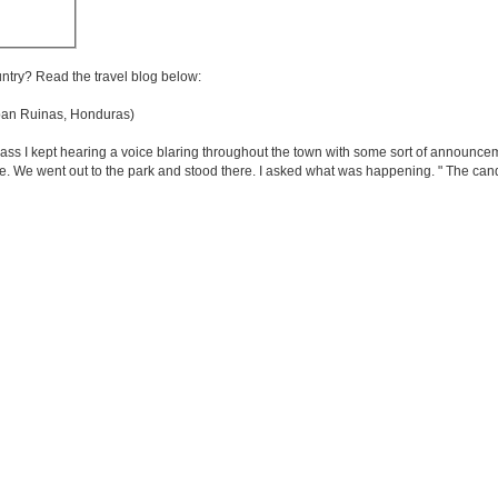
untry? Read the travel blog below:
n Ruinas, Honduras)
ss I kept hearing a voice blaring throughout the town with some sort of announceme
. We went out to the park and stood there. I asked what was happening. " The can