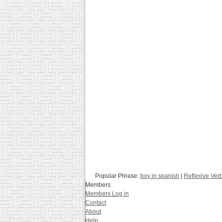
Popular Phrase:
boy in spanish
|
Reflexive Ver
Members
Members Log in
Contact
About
Help