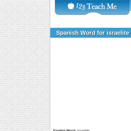
Spanish Word for israelite
English Word:
israelite