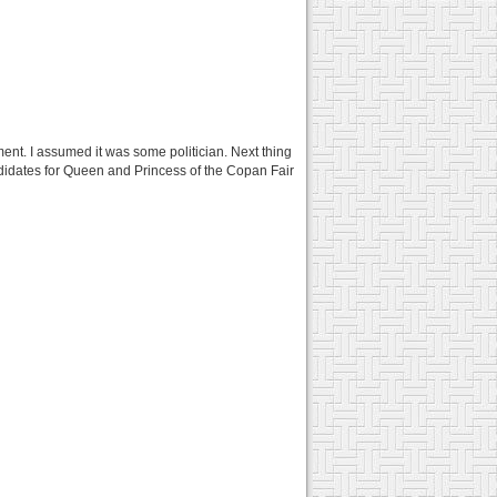
nt. I assumed it was some politician. Next thing
didates for Queen and Princess of the Copan Fair