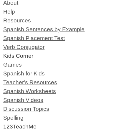
About
Help
Resources
Spanish Sentences by Example
Spanish Placement Test
Verb Conjugator
Kids Corner
Games
Spanish for Kids
Teacher's Resources
Spanish Worksheets
Spanish Videos
Discussion Topics
Spelling
123TeachMe