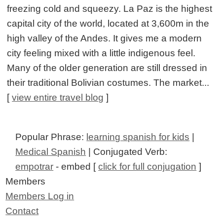
freezing cold and squeezy. La Paz is the highest
capital city of the world, located at 3,600m in the
high valley of the Andes. It gives me a modern
city feeling mixed with a little indigenous feel.
Many of the older generation are still dressed in
their traditional Bolivian costumes. The market...
[
view entire travel blog
]
Popular Phrase:
learning spanish for kids
|
Medical Spanish
| Conjugated Verb:
empotrar
- embed [
click for full conjugation
]
Members
Members Log in
Contact