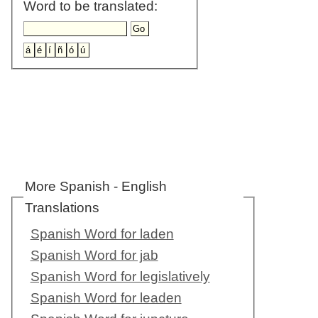
Word to be translated:
More Spanish - English
Translations
Spanish Word for laden
Spanish Word for jab
Spanish Word for legislatively
Spanish Word for leaden