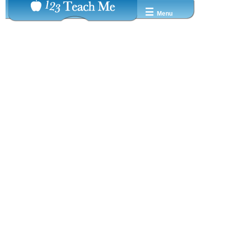
☰
Menu