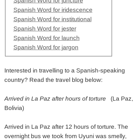
Spanish Word for juncture
Spanish Word for iridescence
Spanish Word for institutional
Spanish Word for jester
Spanish Word for launch
Spanish Word for jargon
Interested in travelling to a Spanish-speaking
country? Read the travel blog below:
Arrived in La Paz after hours of torture
(La Paz,
Bolivia)
Arrived in La Paz after 12 hours of torture. The
overnight bus we took from Uyuni was smelly,