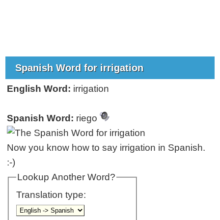
Spanish Word for irrigation
English Word:
irrigation
Spanish Word:
riego
Now you know how to say irrigation in Spanish.
:-)
Lookup Another Word?
Translation type: