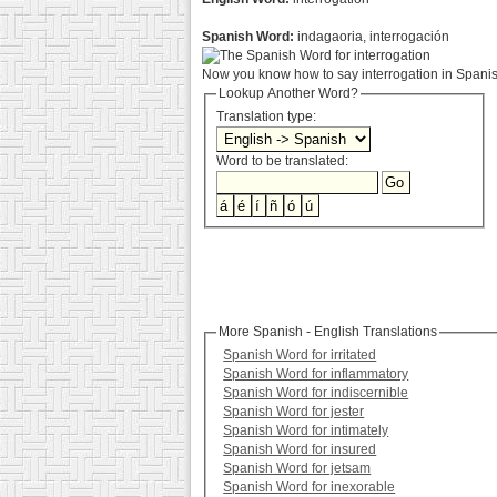
Spanish Word:
indagaoria, interrogación
Now you know how to say interrogation in Spanish
Lookup Another Word?
Translation type:
Word to be translated:
More Spanish - English Translations
Spanish Word for irritated
Spanish Word for inflammatory
Spanish Word for indiscernible
Spanish Word for jester
Spanish Word for intimately
Spanish Word for insured
Spanish Word for jetsam
Spanish Word for inexorable