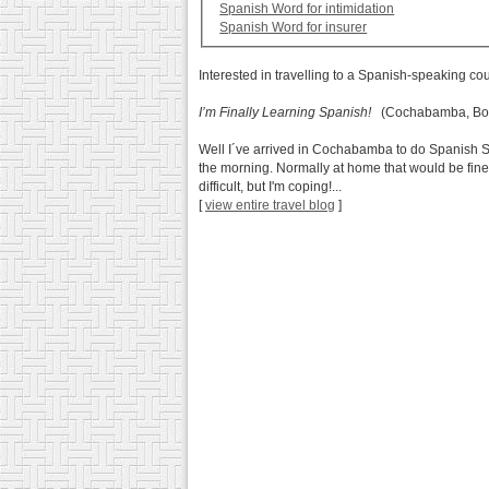
Spanish Word for intimidation
Spanish Word for insurer
Interested in travelling to a Spanish-speaking co
I’m Finally Learning Spanish!
(Cochabamba, Bol
Well I´ve arrived in Cochabamba to do Spanish Scho
the morning. Normally at home that would be fine 
difficult, but I'm coping!...
[
view entire travel blog
]