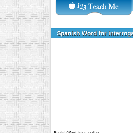
Spanish Word for interrog
English Word:
interrogation