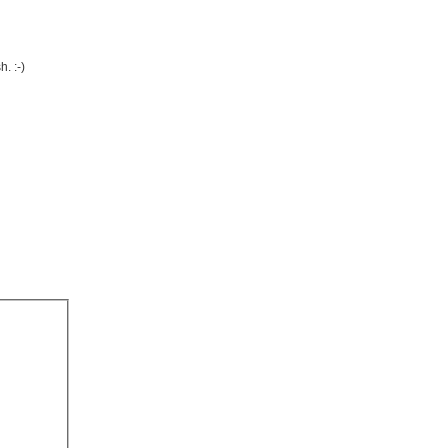
. :-)