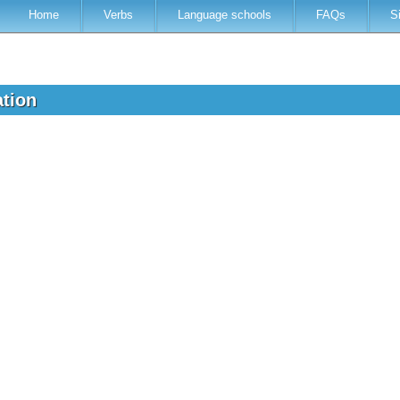
Home
Verbs
Language schools
FAQs
S
ation