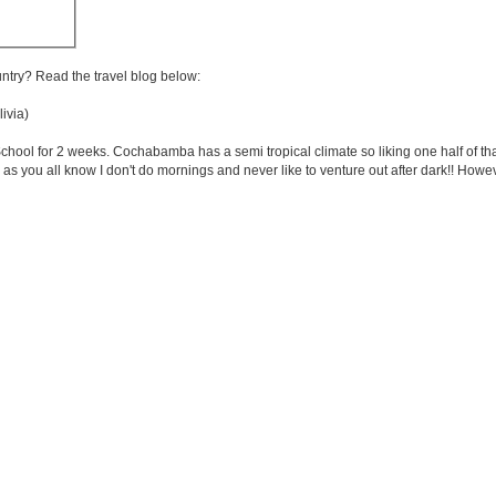
untry? Read the travel blog below:
ivia)
ol for 2 weeks. Cochabamba has a semi tropical climate so liking one half of that! I
as you all know I don't do mornings and never like to venture out after dark!! Howev