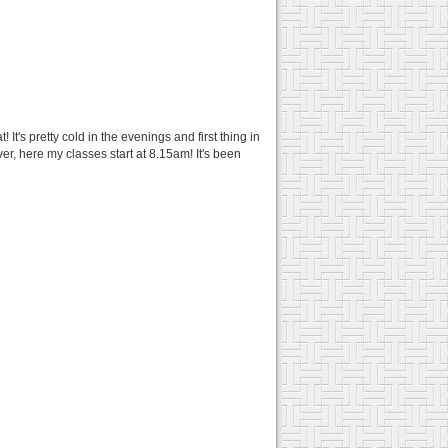
t's pretty cold in the evenings and first thing in
er, here my classes start at 8.15am! It's been