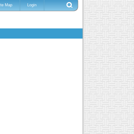
ite Map
Login