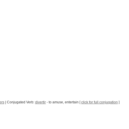
ers
| Conjugated Verb:
divertir
- to amuse, entertain [
click for full conjugation
]