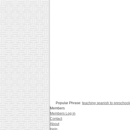
Popular Phrase:
teaching spanish to preschool
Members
Members Log in
Contact
About
Help