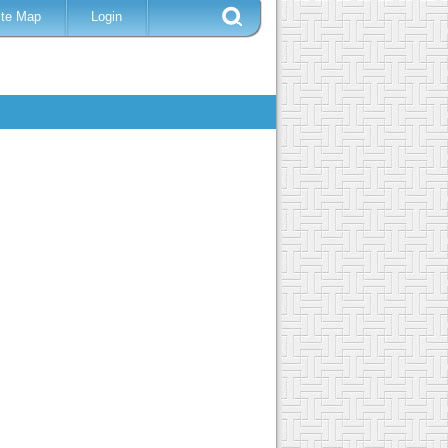
ite Map
Login