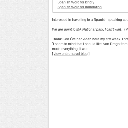
Spanish Word for kindly
Spanish Word for inundation
Interested in travelling to a Spanish-speaking co
We are goint to MA National park, I can't wait.
(Ma
Thank God I´ve had Adan here my first week. I p
´t seem to mind that I should like Ivan Drago from
much everything, it was...
[
view entire travel blog
]