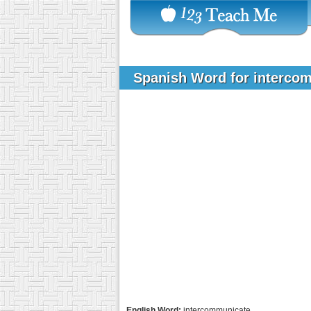
Spanish Word for interco
English Word:
intercommunicate