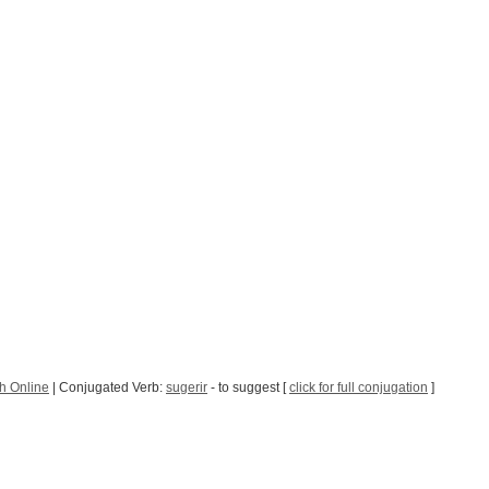
h Online
| Conjugated Verb:
sugerir
- to suggest [
click for full conjugation
]