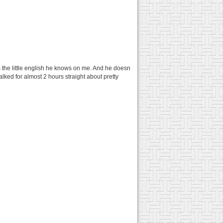
 the little english he knows on me. And he doesn
alked for almost 2 hours straight about pretty