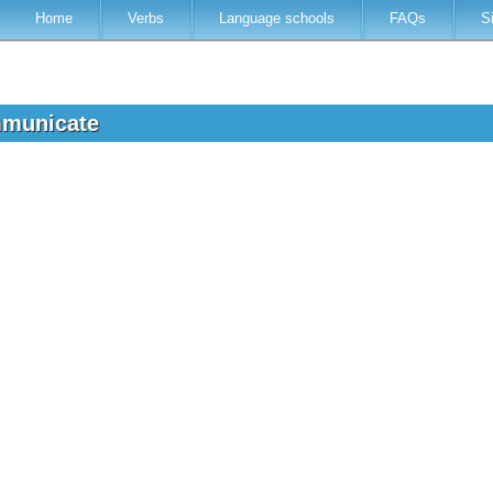
Home
Verbs
Language schools
FAQs
S
mmunicate