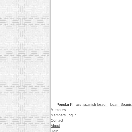
Popular Phrase:
spanish lesson
|
Learn Spanis
Members
Members Log in
Contact
About
Help