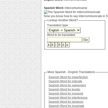
Spanish Word:
intercomunicarse
Now you know how to say intercommunicate in Sp
Lookup Another Word?
Translation type:
Word to be translated:
More Spanish - English Translations
Spanish Word for imperfection
Spanish Word for indicate
Spanish Word for judgement
Spanish Word for kinetic
Spanish Word for ironwork
Spanish Word for interference
Spanish Word for lampoon
Spanish Word for incarnate