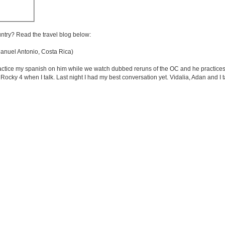
untry? Read the travel blog below:
nuel Antonio, Costa Rica)
ractice my spanish on him while we watch dubbed reruns of the OC and he practices
 Rocky 4 when I talk. Last night I had my best conversation yet. Vidalia, Adan and I t