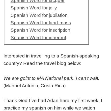
Spanish Word for lacquer
Spanish Word for jelly
Spanish Word for jubilation
Spanish Word for land-mass
Spanish Word for inscription
Spanish Word for inherent
Interested in travelling to a Spanish-speaking
country? Read the travel blog below:
We are goint to MA National park, I can't wait.
(Manuel Antonio, Costa Rica)
Thank God I´ve had Adan here my first week. I
practice my spanish on him while we watch