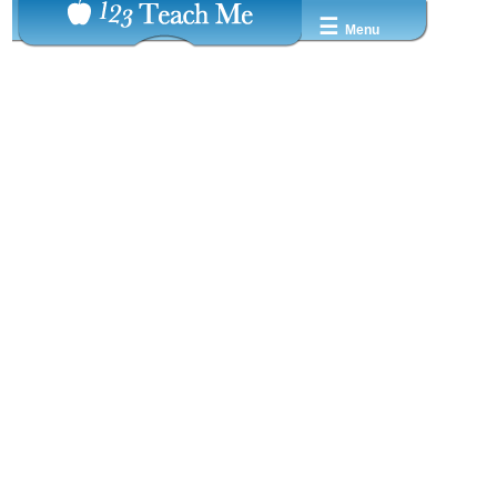
☰
Menu