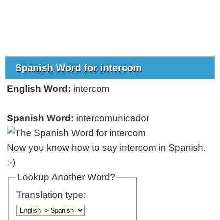
Spanish Word for intercom
English Word:
intercom
Spanish Word:
intercomunicador
Now you know how to say intercom in Spanish.
:-)
Lookup Another Word?
Translation type: