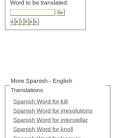
Word to be translated:
More Spanish - English
Translations
Spanish Word for kilt
Spanish Word for irresolutions
Spanish Word for interstellar
Spanish Word for knoll