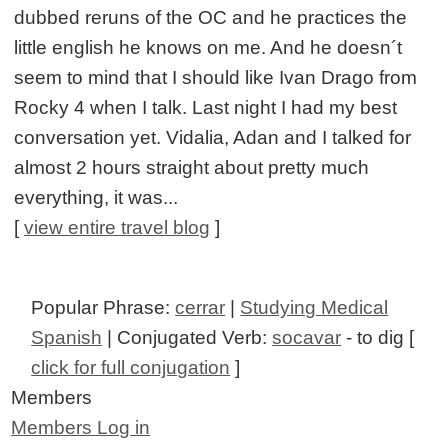
dubbed reruns of the OC and he practices the
little english he knows on me. And he doesn´t
seem to mind that I should like Ivan Drago from
Rocky 4 when I talk. Last night I had my best
conversation yet. Vidalia, Adan and I talked for
almost 2 hours straight about pretty much
everything, it was...
[
view entire travel blog
]
Popular Phrase:
cerrar
|
Studying Medical
Spanish
| Conjugated Verb:
socavar
- to dig [
click for full conjugation
]
Members
Members Log in