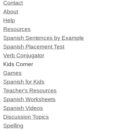
Contact
About
Help
Resources
Spanish Sentences by Example
Spanish Placement Test
Verb Conjugator
Kids Corner
Games
Spanish for Kids
Teacher's Resources
Spanish Worksheets
Spanish Videos
Discussion Topics
Spelling