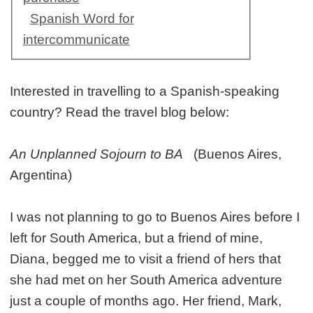
Spanish Word for
intercommunicate
Interested in travelling to a Spanish-speaking
country? Read the travel blog below:
An Unplanned Sojourn to BA
(Buenos Aires,
Argentina)
I was not planning to go to Buenos Aires before I
left for South America, but a friend of mine,
Diana, begged me to visit a friend of hers that
she had met on her South America adventure
just a couple of months ago. Her friend, Mark,