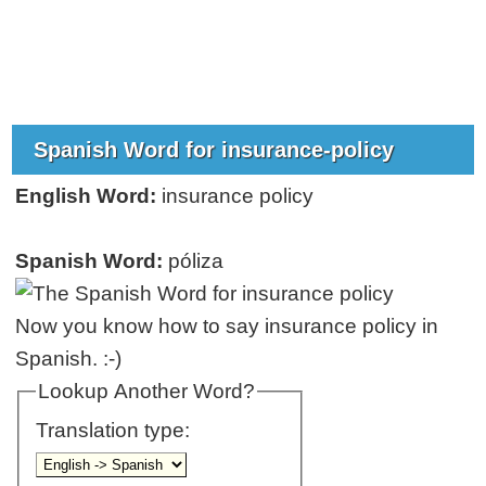
Spanish Word for insurance-policy
English Word:
insurance policy
Spanish Word:
póliza
Now you know how to say insurance policy in
Spanish. :-)
Lookup Another Word?
Translation type: