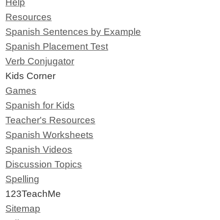
Help
Resources
Spanish Sentences by Example
Spanish Placement Test
Verb Conjugator
Kids Corner
Games
Spanish for Kids
Teacher's Resources
Spanish Worksheets
Spanish Videos
Discussion Topics
Spelling
123TeachMe
Sitemap