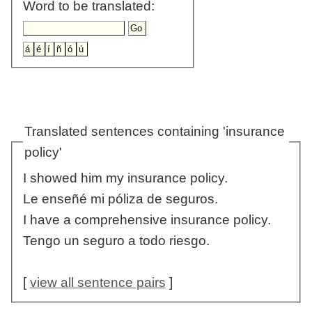
Word to be translated:
Translated sentences containing 'insurance
policy'
I showed him my insurance policy.
Le enseñé mi póliza de seguros.
I have a comprehensive insurance policy.
Tengo un seguro a todo riesgo.
[
view all sentence pairs
]