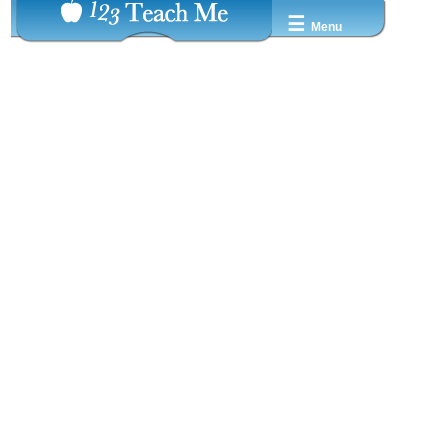
☰
Menu