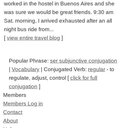
worked in the hostel in Buenos Aires and she
was sure we would be great friends. 9:30 am
Sat. morning, I arrived exhausted after an all
night bus ride from...
[
view entire travel blog
]
Popular Phrase:
ser subjunctive conjugation
|
Vocabulary
| Conjugated Verb:
regular
- to
regulate, adjust, control [
click for full
conjugation
]
Members
Members Log in
Contact
About