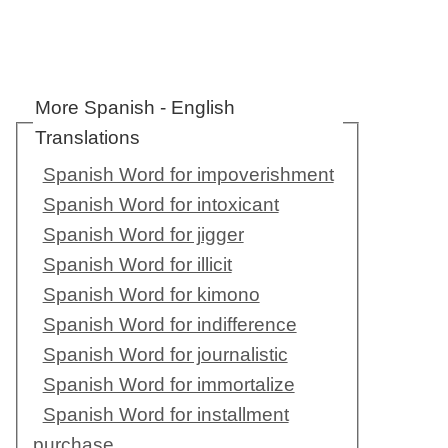
More Spanish - English
Translations
Spanish Word for impoverishment
Spanish Word for intoxicant
Spanish Word for jigger
Spanish Word for illicit
Spanish Word for kimono
Spanish Word for indifference
Spanish Word for journalistic
Spanish Word for immortalize
Spanish Word for installment
purchase