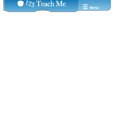
☰
Menu