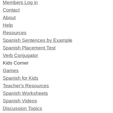
Members Log in
Contact
About
Help
Resources
Spanish Sentences by Example
Spanish Placement Test
Verb Conjugator
Kids Corner
Games
Spanish for Kids
Teacher's Resources
Spanish Worksheets
Spanish Videos
Discussion Topics