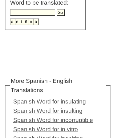
Word to be translated:
More Spanish - English
Translations
Spanish Word for insulating
Spanish Word for insulting
Spanish Word for incorruptible
Spanish Word for in vitro