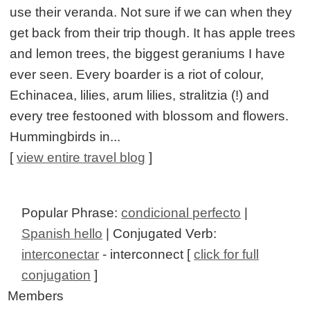
use their veranda. Not sure if we can when they
get back from their trip though. It has apple trees
and lemon trees, the biggest geraniums I have
ever seen. Every boarder is a riot of colour,
Echinacea, lilies, arum lilies, stralitzia (!) and
every tree festooned with blossom and flowers.
Hummingbirds in...
[
view entire travel blog
]
Popular Phrase:
condicional perfecto
|
Spanish hello
| Conjugated Verb:
interconectar
- interconnect [
click for full
conjugation
]
Members