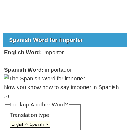
Spanish Word for importer
English Word:
importer
Spanish Word:
importador
Now you know how to say importer in Spanish.
:-)
Lookup Another Word?
Translation type: