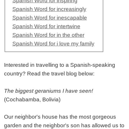
Spanish Word for inspiring
Spanish Word for increasingly
Spanish Word for inescapable
Spanish Word for intertwine
Spanish Word for in the other
Spanish Word for i love my family
Interested in travelling to a Spanish-speaking
country? Read the travel blog below:
The biggest geraniums I have seen!
(Cochabamba, Bolivia)
Our neighbor's house has the most gorgeous
garden and the neighbor's son has allowed us to