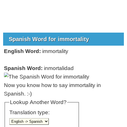
Spanish Word for immortality
English Word:
immortality
Spanish Word:
inmortalidad
Now you know how to say immortality in
Spanish. :-)
Lookup Another Word?
Translation type: