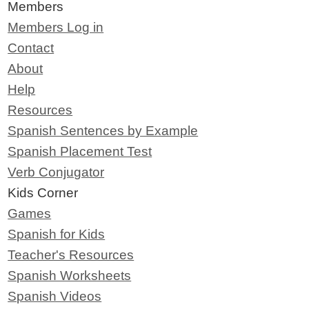
Members
Members Log in
Contact
About
Help
Resources
Spanish Sentences by Example
Spanish Placement Test
Verb Conjugator
Kids Corner
Games
Spanish for Kids
Teacher's Resources
Spanish Worksheets
Spanish Videos