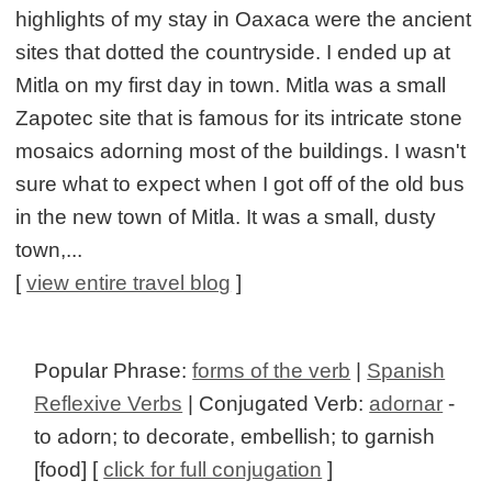
highlights of my stay in Oaxaca were the ancient
sites that dotted the countryside. I ended up at
Mitla on my first day in town. Mitla was a small
Zapotec site that is famous for its intricate stone
mosaics adorning most of the buildings. I wasn't
sure what to expect when I got off of the old bus
in the new town of Mitla. It was a small, dusty
town,...
[
view entire travel blog
]
Popular Phrase:
forms of the verb
|
Spanish
Reflexive Verbs
| Conjugated Verb:
adornar
-
to adorn; to decorate, embellish; to garnish
[food] [
click for full conjugation
]