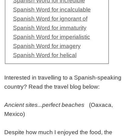
Spanish Word for incredible
Spanish Word for incalculable
Spanish Word for ignorant of
Spanish Word for immaturity
Spanish Word for imperialistic
Spanish Word for imagery
Spanish Word for helical
Interested in travelling to a Spanish-speaking
country? Read the travel blog below:
Ancient sites...perfect beaches
(Oaxaca,
Mexico)
Despite how much I enjoyed the food, the