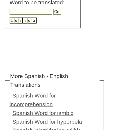
Word to be translated:
More Spanish - English
Translations
Spanish Word for
incomprehension
Spanish Word for iambic
Spanish Word for hyperbola