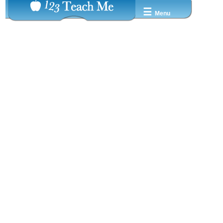
☰
Menu