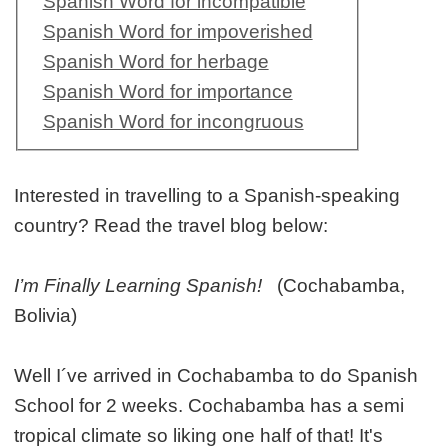
Spanish Word for incompatible
Spanish Word for impoverished
Spanish Word for herbage
Spanish Word for importance
Spanish Word for incongruous
Interested in travelling to a Spanish-speaking
country? Read the travel blog below:
I’m Finally Learning Spanish!
(Cochabamba,
Bolivia)
Well I´ve arrived in Cochabamba to do Spanish
School for 2 weeks. Cochabamba has a semi
tropical climate so liking one half of that! It's