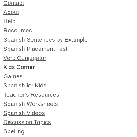
Contact
About
Help
Resources
Spanish Sentences by Example
Spanish Placement Test
Verb Conjugator
Kids Corner
Games
Spanish for Kids
Teacher's Resources
Spanish Worksheets
Spanish Videos
Discussion Topics
Spelling