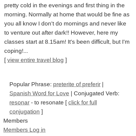
pretty cold in the evenings and first thing in the
morning. Normally at home that would be fine as
you all know I don't do mornings and never like
to venture out after dark!! However, here my
classes start at 8.15am! It's been difficult, but I'm
coping!...
[
view entire travel blog
]
Popular Phrase:
preterite of preferir
|
Spanish Word for Love
| Conjugated Verb:
resonar
- to resonate [
click for full
conjugation
]
Members
Members Log in