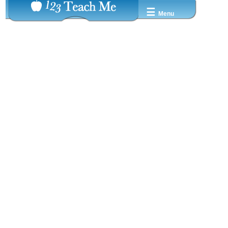
☰
Menu