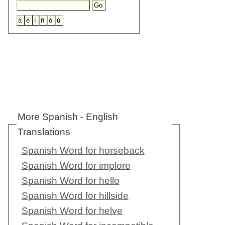
More Spanish - English
Translations
Spanish Word for horseback
Spanish Word for implore
Spanish Word for hello
Spanish Word for hillside
Spanish Word for helve