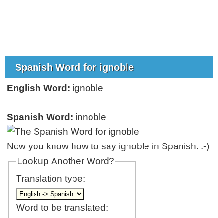
Spanish Word for ignoble
English Word:
ignoble
Spanish Word:
innoble
Now you know how to say ignoble in Spanish. :-)
Lookup Another Word?
Translation type:
Word to be translated: