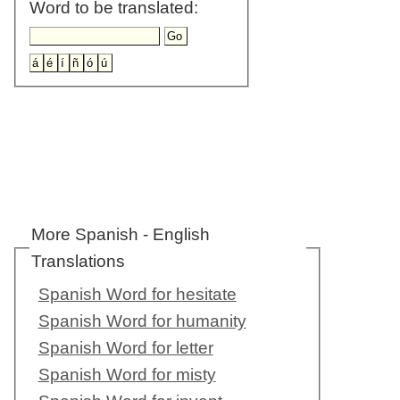
Word to be translated:
More Spanish - English
Translations
Spanish Word for hesitate
Spanish Word for humanity
Spanish Word for letter
Spanish Word for misty