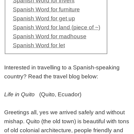
Spanish Word for invent
Spanish Word for furniture
Spanish Word for get up
Spanish Word for land (piece of ~)
Spanish Word for madhouse
Spanish Word for let
Interested in travelling to a Spanish-speaking
country? Read the travel blog below:
Life in Quito
(Quito, Ecuador)
Greetings all, yes we arrived safely and without
mishap. Quito (the old town) is beautiful with tons
of old colonial architecture, people friendly and