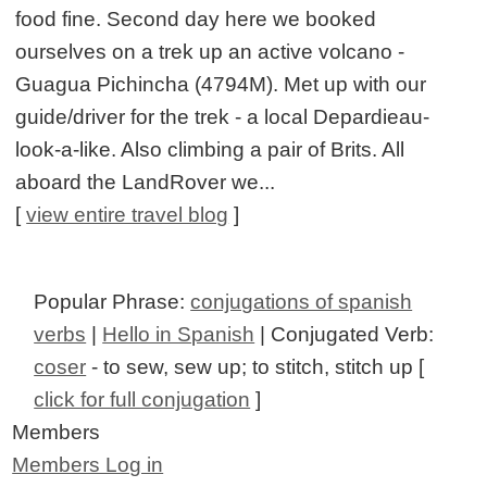
food fine. Second day here we booked
ourselves on a trek up an active volcano -
Guagua Pichincha (4794M). Met up with our
guide/driver for the trek - a local Depardieau-
look-a-like. Also climbing a pair of Brits. All
aboard the LandRover we...
[
view entire travel blog
]
Popular Phrase:
conjugations of spanish
verbs
|
Hello in Spanish
| Conjugated Verb:
coser
- to sew, sew up; to stitch, stitch up [
click for full conjugation
]
Members
Members Log in