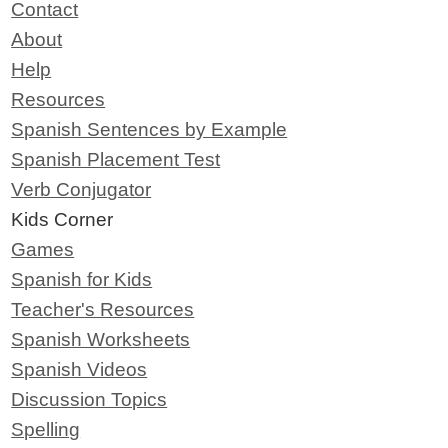
Contact
About
Help
Resources
Spanish Sentences by Example
Spanish Placement Test
Verb Conjugator
Kids Corner
Games
Spanish for Kids
Teacher's Resources
Spanish Worksheets
Spanish Videos
Discussion Topics
Spelling