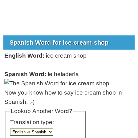
Spanish Word for ice-cream-shop
English Word:
ice cream shop
Spanish Word:
le heladería
Now you know how to say ice cream shop in
Spanish. :-)
Lookup Another Word?
Translation type: