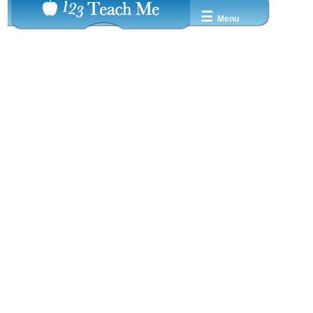
☰
Menu