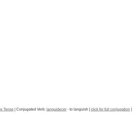
re Tense
| Conjugated Verb:
languidecer
- to languish [
click for full conjugation
]