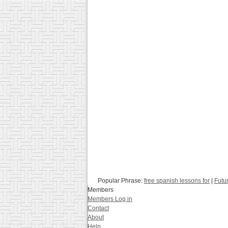
Popular Phrase:
free spanish lessons for
|
Futu
Members
Members Log in
Contact
About
Help