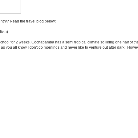
untry? Read the travel blog below:
ivia)
ol for 2 weeks. Cochabamba has a semi tropical climate so liking one half of that! I
as you all know I don't do mornings and never like to venture out after dark!! Howev