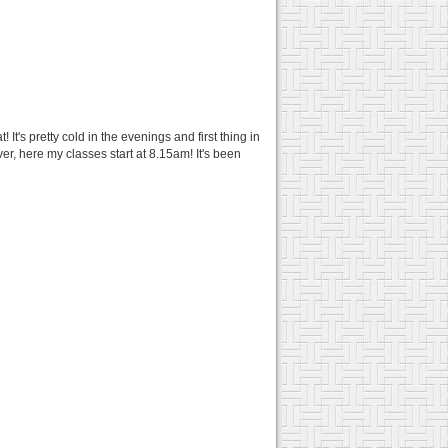
t's pretty cold in the evenings and first thing in
er, here my classes start at 8.15am! It's been