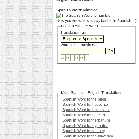
Spanish Word:
yámbico
Now you know how to say iambic in Spanish. :-)
Lookup Another Word?
Translation type:
Word to be translated:
More Spanish - English Translations
Spanish Word for helpless
Spanish Word for hypocrite
Spanish Word for iconoclast
Spanish Word for hatchet
Spanish Word for herbarium
Spanish Word for hypnotist
Spanish Word for idolatry
Spanish Word for housewifery