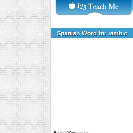
Spanish Word for iambic
English Word:
iambic