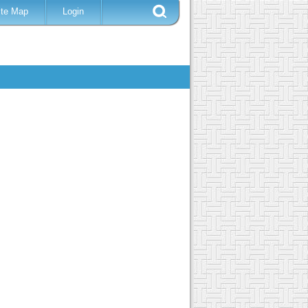
ite Map
Login