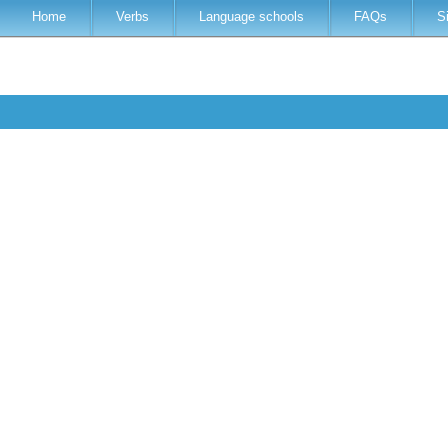
Home
Verbs
Language schools
FAQs
S