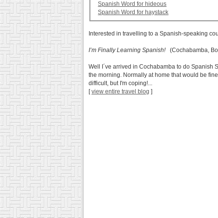
Spanish Word for hideous
Spanish Word for haystack
Interested in travelling to a Spanish-speaking co
I’m Finally Learning Spanish!
(Cochabamba, Bol
Well I´ve arrived in Cochabamba to do Spanish Scho
the morning. Normally at home that would be fine 
difficult, but I'm coping!...
[
view entire travel blog
]