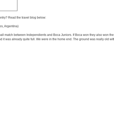
untry? Read the travel blog below:
s, Argentina)
all match between Independients and Boca Juniors. If Boca won they also won the l
d it was already quite full. We were in the home end. The ground was really old with 