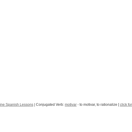
ine Spanish Lessons
| Conjugated Verb:
motivar
- to motivar, to rationalize [
click fo