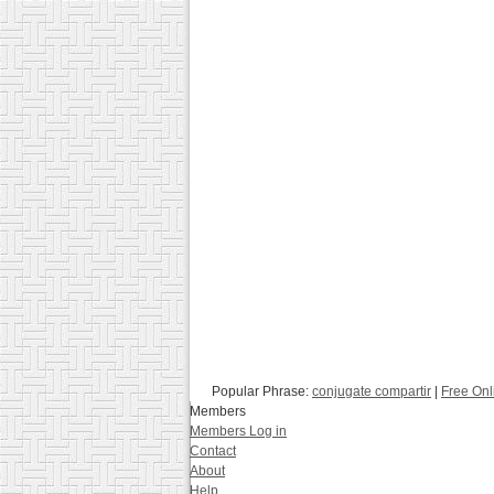
Popular Phrase:
conjugate compartir
|
Free Onl
Members
Members Log in
Contact
About
Help