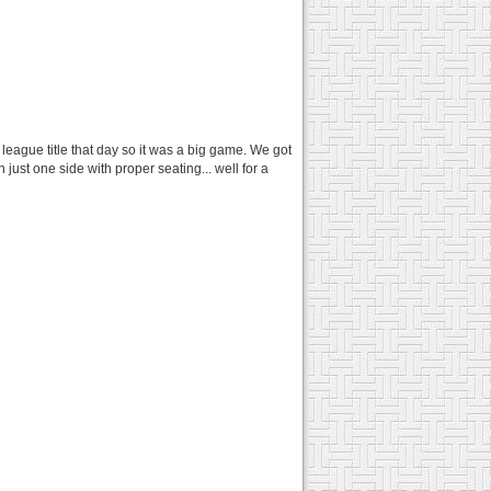
eague title that day so it was a big game. We got
just one side with proper seating... well for a