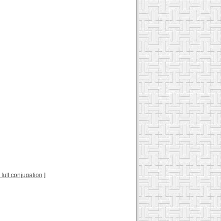
r full conjugation
]