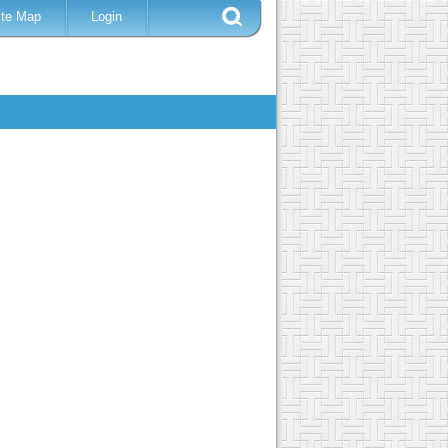
ite Map
Login