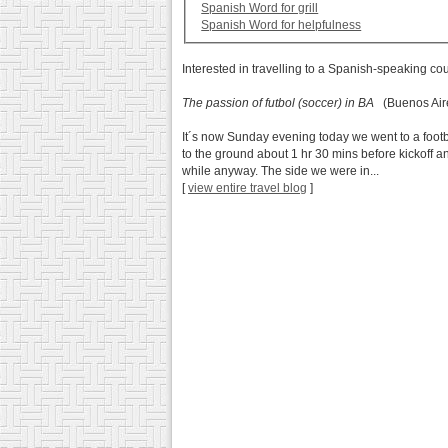
Spanish Word for grill
Spanish Word for helpfulness
Interested in travelling to a Spanish-speaking co
The passion of futbol (soccer) in BA
(Buenos Aire
It´s now Sunday evening today we went to a footb
to the ground about 1 hr 30 mins before kickoff an
while anyway. The side we were in...
[
view entire travel blog
]