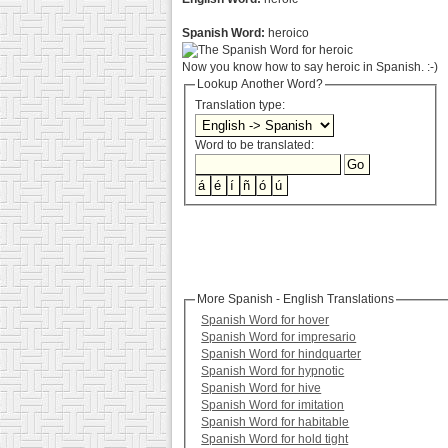
Spanish Word:
heroico
Now you know how to say heroic in Spanish. :-)
Lookup Another Word?
Translation type:
Word to be translated:
More Spanish - English Translations
Spanish Word for hover
Spanish Word for impresario
Spanish Word for hindquarter
Spanish Word for hypnotic
Spanish Word for hive
Spanish Word for imitation
Spanish Word for habitable
Spanish Word for hold tight