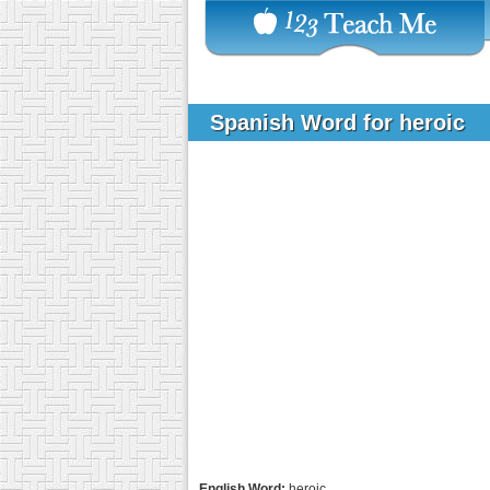
Spanish Word for heroic
English Word:
heroic