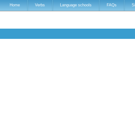
Home
Verbs
Language schools
FAQs
S