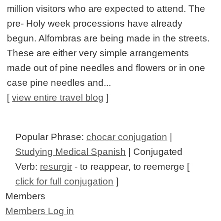
million visitors who are expected to attend. The
pre- Holy week processions have already
begun. Alfombras are being made in the streets.
These are either very simple arrangements
made out of pine needles and flowers or in one
case pine needles and...
[
view entire travel blog
]
Popular Phrase:
chocar conjugation
|
Studying Medical Spanish
| Conjugated
Verb:
resurgir
- to reappear, to reemerge [
click for full conjugation
]
Members
Members Log in