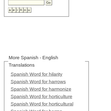
More Spanish - English
Translations
Spanish Word for hilarity
Spanish Word for harrows
Spanish Word for harmonize
Spanish Word for horticulture
Spanish Word for horticultural