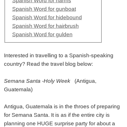
Spanish Word for harms
Spanish Word for gunboat
Spanish Word for hidebound
Spanish Word for hairbrush
Spanish Word for gulden
Interested in travelling to a Spanish-speaking
country? Read the travel blog below:
Semana Santa -Holy Week
(Antigua,
Guatemala)
Antigua, Guatemala is in the throes of preparing
for Semana Santa. It is as if the entire city is
planning one HUGE surprise party for about a