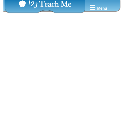
☰
Menu