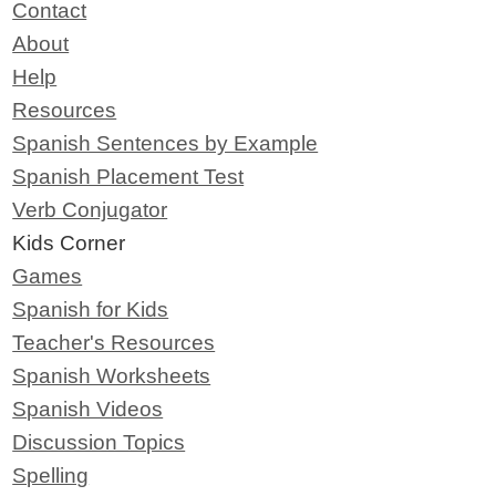
Contact
About
Help
Resources
Spanish Sentences by Example
Spanish Placement Test
Verb Conjugator
Kids Corner
Games
Spanish for Kids
Teacher's Resources
Spanish Worksheets
Spanish Videos
Discussion Topics
Spelling