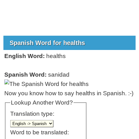
Spanish Word for healths
English Word:
healths
Spanish Word:
sanidad
Now you know how to say healths in Spanish. :-)
Lookup Another Word?
Translation type:
Word to be translated: