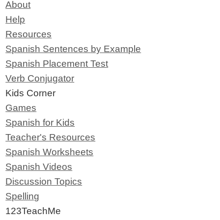
About
Help
Resources
Spanish Sentences by Example
Spanish Placement Test
Verb Conjugator
Kids Corner
Games
Spanish for Kids
Teacher's Resources
Spanish Worksheets
Spanish Videos
Discussion Topics
Spelling
123TeachMe