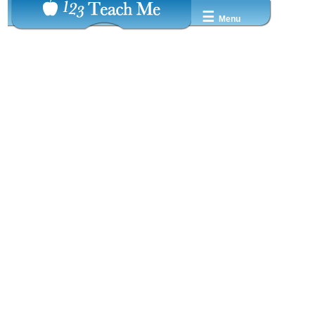
☰
Menu