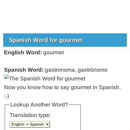
Spanish Word for gourmet
English Word:
gourmet
Spanish Word:
gastronoma, gastrónomo
Now you know how to say gourmet in Spanish.
:-)
Lookup Another Word?
Translation type: