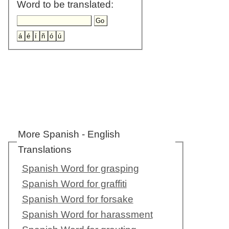
Word to be translated:
More Spanish - English
Translations
Spanish Word for grasping
Spanish Word for graffiti
Spanish Word for forsake
Spanish Word for harassment