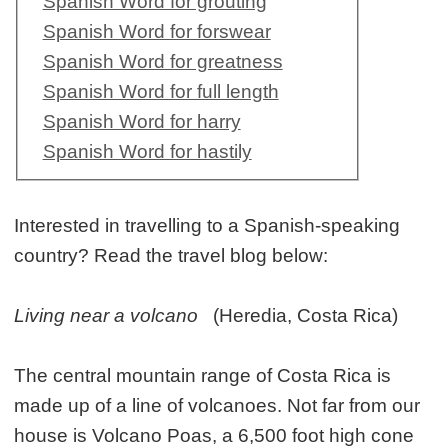
Spanish Word for grouting
Spanish Word for forswear
Spanish Word for greatness
Spanish Word for full length
Spanish Word for harry
Spanish Word for hastily
Interested in travelling to a Spanish-speaking
country? Read the travel blog below:
Living near a volcano
(Heredia, Costa Rica)
The central mountain range of Costa Rica is
made up of a line of volcanoes. Not far from our
house is Volcano Poas, a 6,500 foot high cone