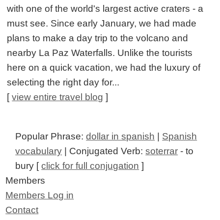
with one of the world's largest active craters - a
must see. Since early January, we had made
plans to make a day trip to the volcano and
nearby La Paz Waterfalls. Unlike the tourists
here on a quick vacation, we had the luxury of
selecting the right day for...
[
view entire travel blog
]
Popular Phrase:
dollar in spanish
|
Spanish
vocabulary
| Conjugated Verb:
soterrar
- to
bury [
click for full conjugation
]
Members
Members Log in
Contact