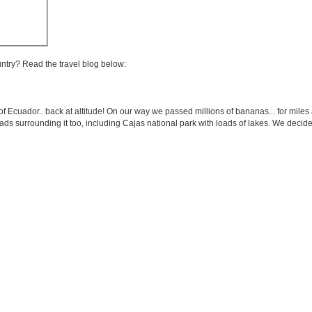
untry? Read the travel blog below:
of Ecuador.. back at altitude! On our way we passed millions of bananas... for miles 
loads surrounding it too, including Cajas national park with loads of lakes. We dec