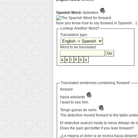
Spanish Word:
delantero
Now you know how to say forward in Spanish. :-)
Lookup Another Word?
Translation type:
Word to be translated:
Translated sentences containing 'forward'
forward
hacia adelante
I want to see him.
Tengo ganas de verlo.
The detective moved forward to the table unde
El detective avanzó hasta la mesa debajo de la
Does the pain get better if you lean forward?
¿Le mejora el dolor si se inclina hacia delant