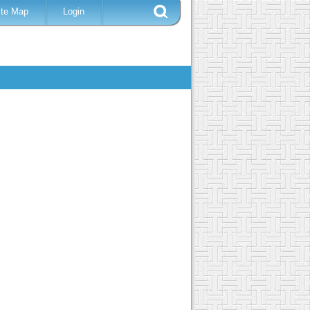
ite Map
Login