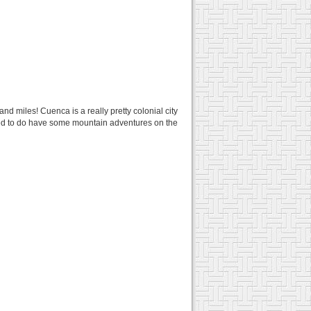
and miles! Cuenca is a really pretty colonial city
ided to do have some mountain adventures on the