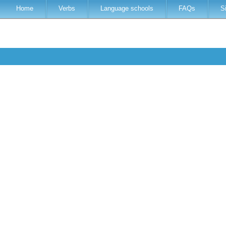
Home
Verbs
Language schools
FAQs
S