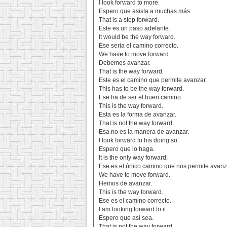
I look forward to more.
Espero que asista a muchas más.
That is a step forward.
Este es un paso adelante.
It would be the way forward.
Ese sería el camino correcto.
We have to move forward.
Debemos avanzar.
That is the way forward.
Este es el camino que permite avanzar.
This has to be the way forward.
Ese ha de ser el buen camino.
This is the way forward.
Esta es la forma de avanzar.
That is not the way forward.
Esa no es la manera de avanzar.
I look forward to his doing so.
Espero que lo haga.
It is the only way forward.
Ese es el único camino que nos permite avanz
We have to move forward.
Hemos de avanzar.
This is the way forward.
Ese es el camino correcto.
I am looking forward to it.
Espero que así sea.
That is not the way forward.