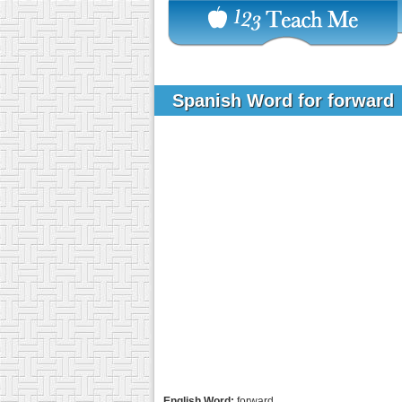
Spanish Word for forward
English Word:
forward