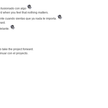
r ilusionado con algo
d when you feel that nothing matters.
ante cuando sientas que ya nada te importa.
ward.
delante.
 take the project forward.
nuar con el proyecto.