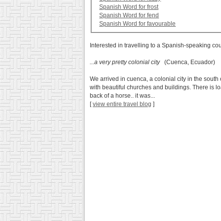
Spanish Word for frost
Spanish Word for fend
Spanish Word for favourable
Interested in travelling to a Spanish-speaking co
...a very pretty colonial city
(Cuenca, Ecuador)
We arrived in cuenca, a colonial city in the south 
with beautiful churches and buildings. There is 
back of a horse.. it was...
[
view entire travel blog
]