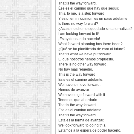
That is the way forward.
Ése es el camino que hay que seguir.
This, to me, is a step forward.
Y esto, en mi opinión, es un paso adelante.
Is there no way forward?
¿Acaso nos hemos quedado sin alternativas?
I am looking forward to it!
¡Estoy deseando hacerlo!
What forward planning has there been?
¿Qué se ha planificado de cara al futuro?
That is what we have put forward.
El que nosotros hemos propuesto.
There is no other way forward.
No hay más remedio.
This is the way forward.
Este es el camino adelante.
We have to move forward.
Hemos de avanzar.
We have to go forward with it.
Tenemos que abordarlo.
That is the way forward.
Ese es el camino adelante.
That is the way forward.
Esta es la forma de avanzar.
We look forward to doing this.
Estamos a la espera de poder hacerlo.