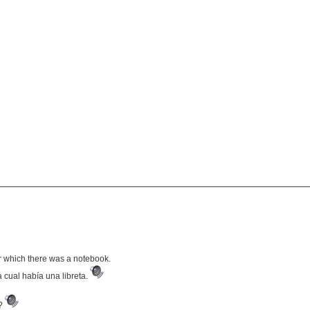
r which there was a notebook.
 cual había una libreta.
e?