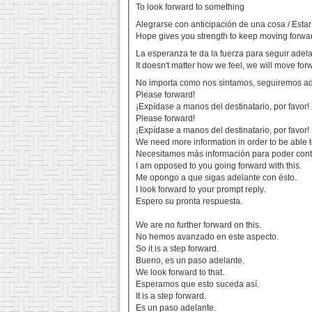
To look forward to something
Alegrarse con anticipación de una cosa / Esta
Hope gives you strength to keep moving forwar
La esperanza te da la fuerza para seguir adel
It doesn't matter how we feel, we will move for
No importa como nos sintamos, seguiremos a
Please forward!
¡Expídase a manos del destinatario, por favor!
Please forward!
¡Expídase a manos del destinatario, por favor!
We need more information in order to be able to
Necesitamos más información para poder conti
I am opposed to you going forward with this.
Me opongo a que sigas adelante con ésto.
I look forward to your prompt reply.
Espero su pronta respuesta.
We are no further forward on this.
No hemos avanzado en este aspecto.
So it is a step forward.
Bueno, es un paso adelante.
We look forward to that.
Esperamos que esto suceda así.
It is a step forward.
Es un paso adelante.