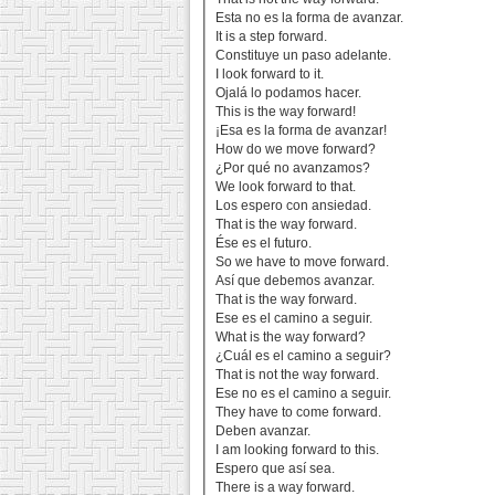
Esta no es la forma de avanzar.
It is a step forward.
Constituye un paso adelante.
I look forward to it.
Ojalá lo podamos hacer.
This is the way forward!
¡Esa es la forma de avanzar!
How do we move forward?
¿Por qué no avanzamos?
We look forward to that.
Los espero con ansiedad.
That is the way forward.
Ése es el futuro.
So we have to move forward.
Así que debemos avanzar.
That is the way forward.
Ese es el camino a seguir.
What is the way forward?
¿Cuál es el camino a seguir?
That is not the way forward.
Ese no es el camino a seguir.
They have to come forward.
Deben avanzar.
I am looking forward to this.
Espero que así sea.
There is a way forward.