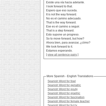
Existe una vía hacia adelante.
I look forward to that.
Espero que eso suceda.
It is not the way forward.
No es el camino adecuado.
That is the way forward.
Ese es el camino a seguir.
That is a step forward.
Esto supone un progreso.
So to move forward, but how?
Ahora bien, para avanzar, ¿cómo?
We look forward to it.
Estamos esperando.
[
view all sentence pairs
]
More Spanish - English Translations
Spanish Word for fowl
Spanish Word for geriatric
Spanish Word for gouty
Spanish Word for graphic
Spanish Word for fascination
Spanish Word for female teacher
Spanish Word for fuzzy