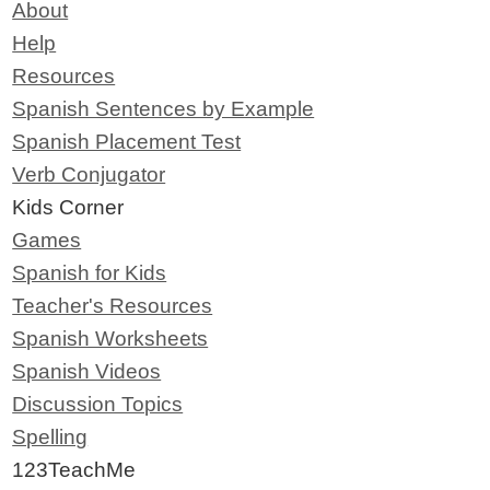
About
Help
Resources
Spanish Sentences by Example
Spanish Placement Test
Verb Conjugator
Kids Corner
Games
Spanish for Kids
Teacher's Resources
Spanish Worksheets
Spanish Videos
Discussion Topics
Spelling
123TeachMe