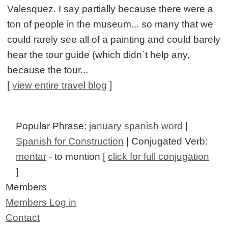
Valesquez. I say partially because there were a
ton of people in the museum... so many that we
could rarely see all of a painting and could barely
hear the tour guide (which didn´t help any,
because the tour...
[
view entire travel blog
]
Popular Phrase:
january spanish word
|
Spanish for Construction
| Conjugated Verb:
mentar
- to mention [
click for full conjugation
]
Members
Members Log in
Contact