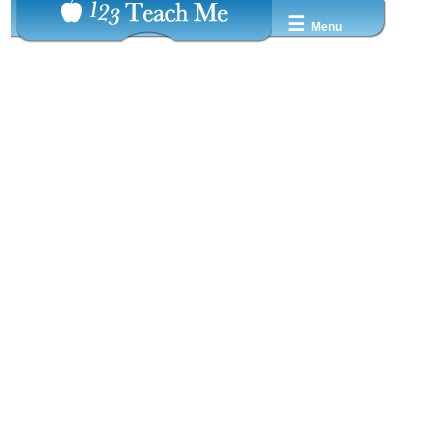
☰
Menu