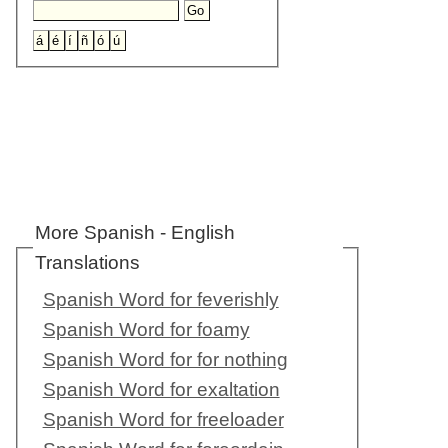
More Spanish - English
Translations
Spanish Word for feverishly
Spanish Word for foamy
Spanish Word for for nothing
Spanish Word for exaltation
Spanish Word for freeloader