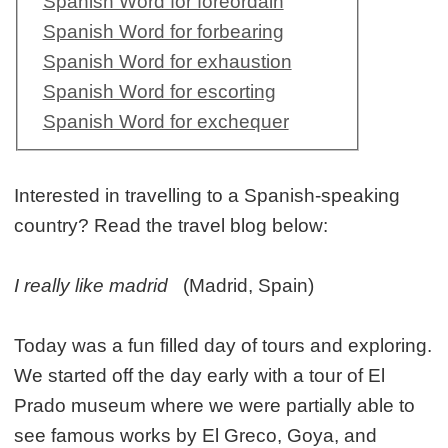
Spanish Word for foreordain
Spanish Word for forbearing
Spanish Word for exhaustion
Spanish Word for escorting
Spanish Word for exchequer
Interested in travelling to a Spanish-speaking
country? Read the travel blog below:
I really like madrid
(Madrid, Spain)
Today was a fun filled day of tours and exploring.
We started off the day early with a tour of El
Prado museum where we were partially able to
see famous works by El Greco, Goya, and