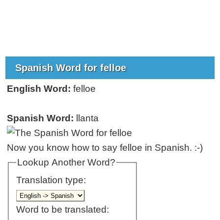
Spanish Word for felloe
English Word:
felloe
Spanish Word:
llanta
Now you know how to say felloe in Spanish. :-)
Lookup Another Word?
Translation type:
Word to be translated: