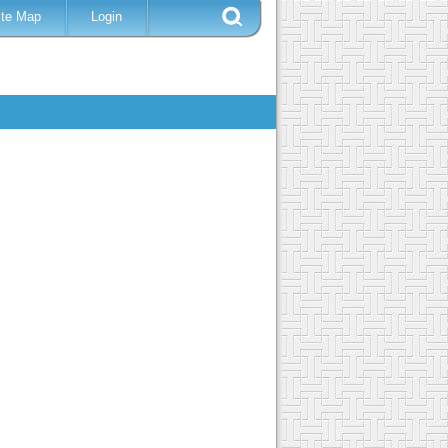
ite Map
Login