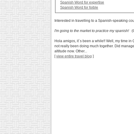
Spanish Word for expertise
Spanish Word for foible
Interested in travelling to a Spanish-speaking co
I'm going to the market to practice my spanish!
(Q
Hola amigos, it´s been a while!! Well, my time in 
not really been doing much together. Did manage t
altitude now. Other...
[
view entire travel blog
]