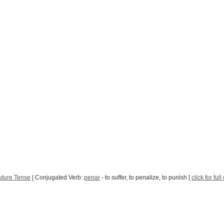
uture Tense
| Conjugated Verb:
penar
- to suffer, to penalize, to punish [
click for ful