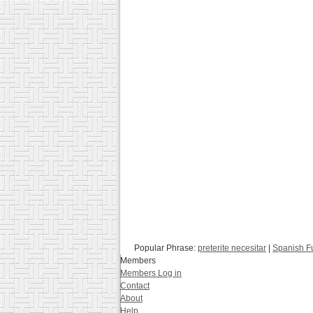
Popular Phrase:
preterite necesitar
|
Spanish F
Members
Members Log in
Contact
About
Help