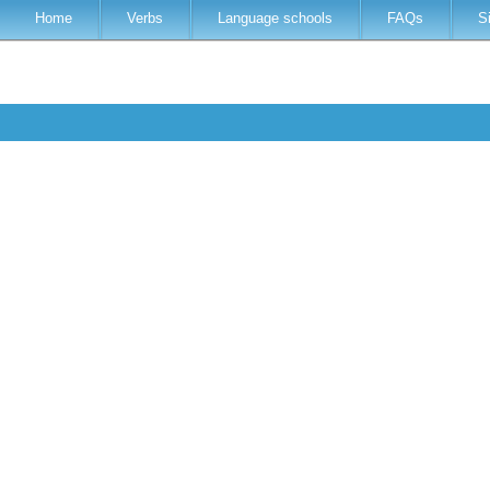
Home
Verbs
Language schools
FAQs
S