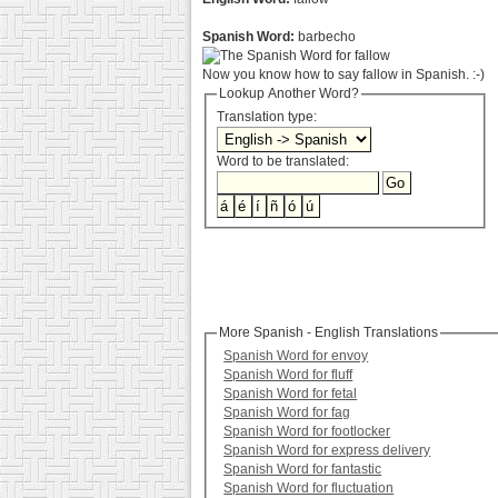
Spanish Word:
barbecho
Now you know how to say fallow in Spanish. :-)
Lookup Another Word?
Translation type:
Word to be translated:
More Spanish - English Translations
Spanish Word for envoy
Spanish Word for fluff
Spanish Word for fetal
Spanish Word for fag
Spanish Word for footlocker
Spanish Word for express delivery
Spanish Word for fantastic
Spanish Word for fluctuation