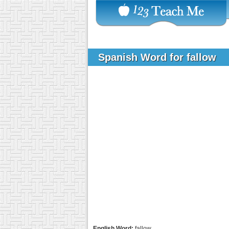
Spanish Word for fallow
English Word:
fallow