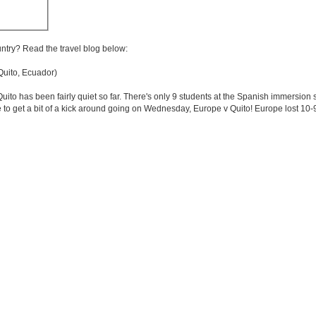
untry? Read the travel blog below:
uito, Ecuador)
Quito has been fairly quiet so far. There's only 9 students at the Spanish immersion
o get a bit of a kick around going on Wednesday, Europe v Quito! Europe lost 10-9. N