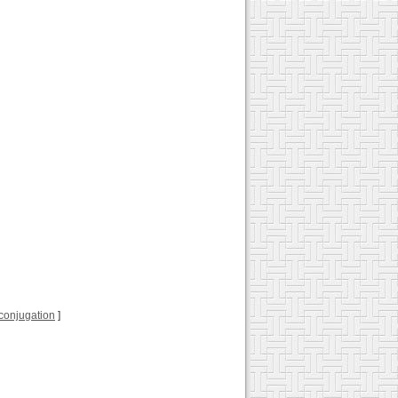
l conjugation
]