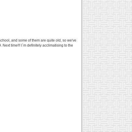
 school, and some of them are quite old, so we've
ext time!!! I´m definitely acclimatising to the