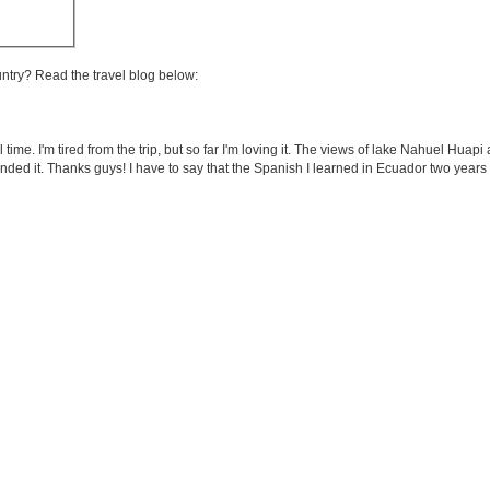
untry? Read the travel blog below:
al time. I'm tired from the trip, but so far I'm loving it. The views of lake Nahuel Hua
nded it. Thanks guys! I have to say that the Spanish I learned in Ecuador two years