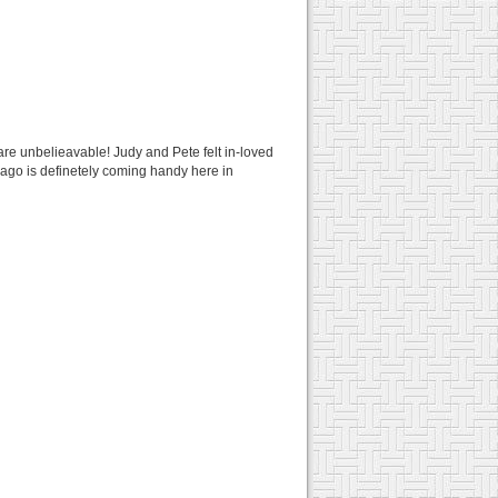
pi are unbelieavable! Judy and Pete felt in-loved
 ago is definetely coming handy here in