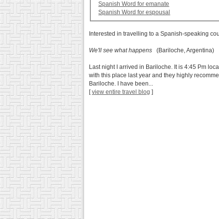
Spanish Word for emanate
Spanish Word for espousal
Interested in travelling to a Spanish-speaking co
We'll see what happens
(Bariloche, Argentina)
Last night I arrived in Bariloche. It is 4:45 Pm loc
with this place last year and they highly recomme
Bariloche. I have been...
[
view entire travel blog
]