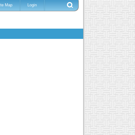
ite Map
Login