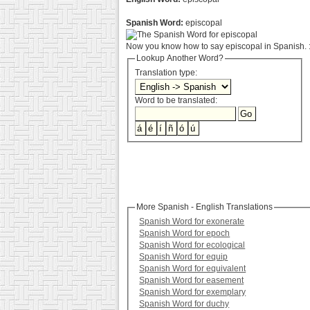
Spanish Word:
episcopal
Now you know how to say episcopal in Spanish. :
Lookup Another Word?
Translation type:
Word to be translated:
More Spanish - English Translations
Spanish Word for exonerate
Spanish Word for epoch
Spanish Word for ecological
Spanish Word for equip
Spanish Word for equivalent
Spanish Word for easement
Spanish Word for exemplary
Spanish Word for duchy