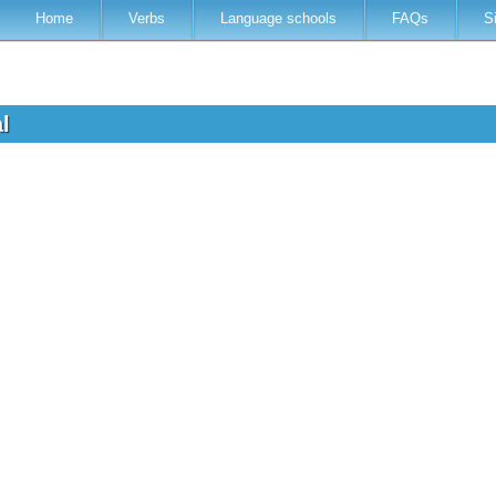
Home
Verbs
Language schools
FAQs
S
al