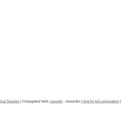
ical Spanish
| Conjugated Verb:
caracter
- character [
click for full conjugation
]