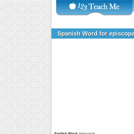
Spanish Word for episcop
English Word:
episcopal