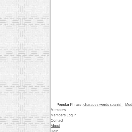
Popular Phrase:
charades words spanish
|
Med
Members
Members Log in
Contact
About
Help