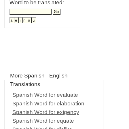
Word to be translated:
More Spanish - English
Translations
Spanish Word for evaluate
Spanish Word for elaboration
Spanish Word for exigency
Spanish Word for equate