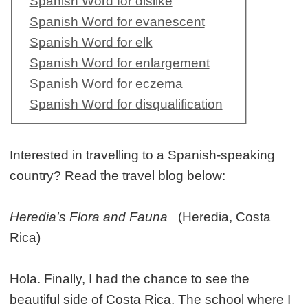
Spanish Word for dislike
Spanish Word for evanescent
Spanish Word for elk
Spanish Word for enlargement
Spanish Word for eczema
Spanish Word for disqualification
Interested in travelling to a Spanish-speaking
country? Read the travel blog below:
Heredia's Flora and Fauna
(Heredia, Costa
Rica)
Hola. Finally, I had the chance to see the
beautiful side of Costa Rica. The school where I