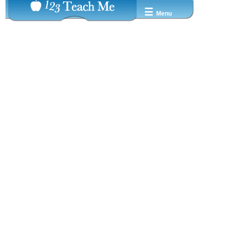
☰
Menu