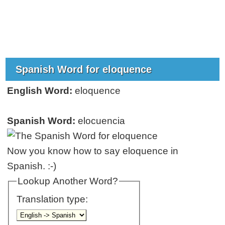
Spanish Word for eloquence
English Word:
eloquence
Spanish Word:
elocuencia
Now you know how to say eloquence in
Spanish. :-)
Lookup Another Word?
Translation type: