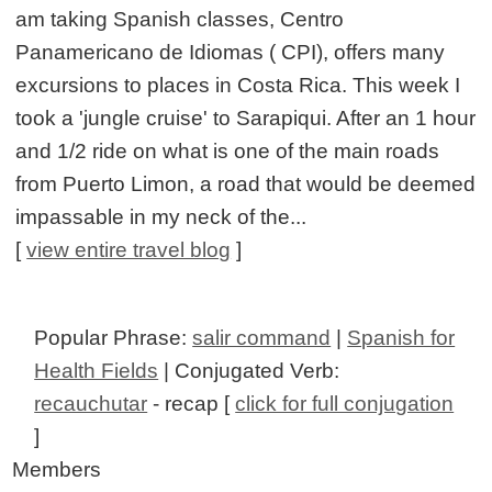
am taking Spanish classes, Centro
Panamericano de Idiomas ( CPI), offers many
excursions to places in Costa Rica. This week I
took a 'jungle cruise' to Sarapiqui. After an 1 hour
and 1/2 ride on what is one of the main roads
from Puerto Limon, a road that would be deemed
impassable in my neck of the...
[
view entire travel blog
]
Popular Phrase:
salir command
|
Spanish for
Health Fields
| Conjugated Verb:
recauchutar
- recap [
click for full conjugation
]
Members