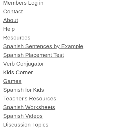
Members Log in
Contact
About
Help
Resources
Spanish Sentences by Example
Spanish Placement Test
Verb Conjugator
Kids Corner
Games
Spanish for Kids
Teacher's Resources
Spanish Worksheets
Spanish Videos
Discussion Topics