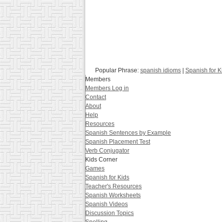
Popular Phrase:
spanish idioms
|
Spanish for K
Members
Members Log in
Contact
About
Help
Resources
Spanish Sentences by Example
Spanish Placement Test
Verb Conjugator
Kids Corner
Games
Spanish for Kids
Teacher's Resources
Spanish Worksheets
Spanish Videos
Discussion Topics