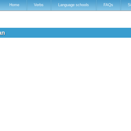
Home
Verbs
Language schools
FAQs
S
ian