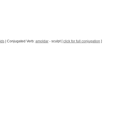
ids
| Conjugated Verb:
amoldar
- sculpt [
click for full conjugation
]