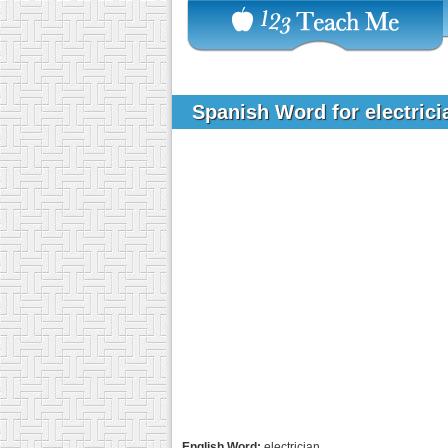
Spanish Word for electric
English Word:
electrician