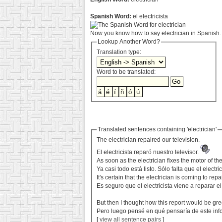
Spanish Word:
el electricista
Now you know how to say electrician in Spanish. 
Lookup Another Word?
Translation type:
Word to be translated:
Translated sentences containing 'electrician'
The electrician repaired our television.
El electricista reparó nuestro televisor.
As soon as the electrician fixes the motor of th
Ya casi todo está listo. Sólo falta que el elec
It's certain that the electrician is coming to rep
Es seguro que el electricista viene a reparar e
But then I thought how this report would be gre
Pero luego pensé en qué pensaría de este info
[
view all sentence pairs
]