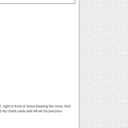
.right in front of Jesus bearing the cross. And
d my credit cards and left all my precious