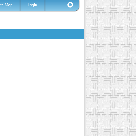
ite Map
Login