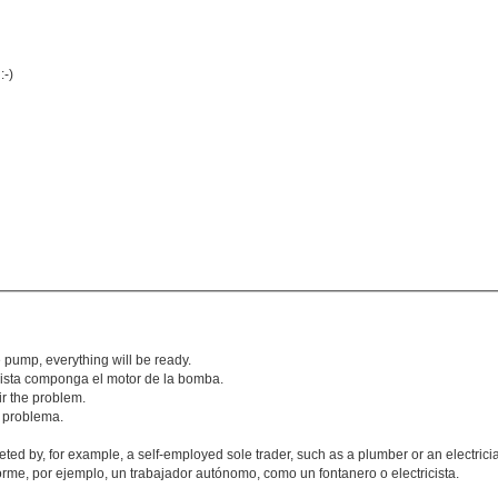
:-)
e pump, everything will be ready.
tricista componga el motor de la bomba.
air the problem.
l problema.
eted by, for example, a self-employed sole trader, such as a plumber or an electrici
rme, por ejemplo, un trabajador autónomo, como un fontanero o electricista.