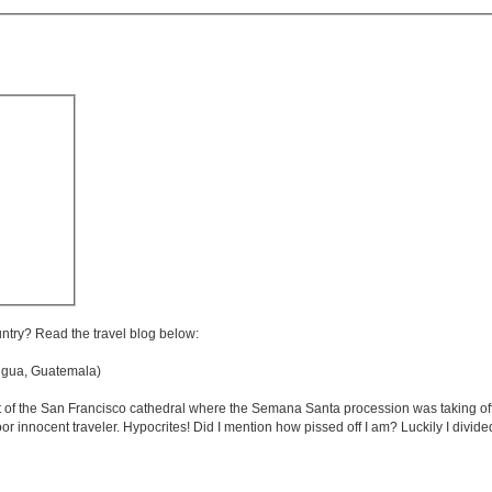
untry? Read the travel blog below:
gua, Guatemala)
t of the San Francisco cathedral where the Semana Santa procession was taking off..
or innocent traveler. Hypocrites! Did I mention how pissed off I am? Luckily I divide