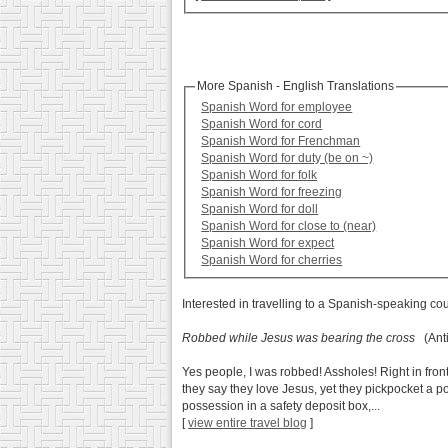
More Spanish - English Translations
Spanish Word for employee
Spanish Word for cord
Spanish Word for Frenchman
Spanish Word for duty (be on ~)
Spanish Word for folk
Spanish Word for freezing
Spanish Word for doll
Spanish Word for close to (near)
Spanish Word for expect
Spanish Word for cherries
Interested in travelling to a Spanish-speaking co
Robbed while Jesus was bearing the cross
(Anti
Yes people, I was robbed! Assholes! Right in fron
they say they love Jesus, yet they pickpocket a po
possession in a safety deposit box,...
[
view entire travel blog
]