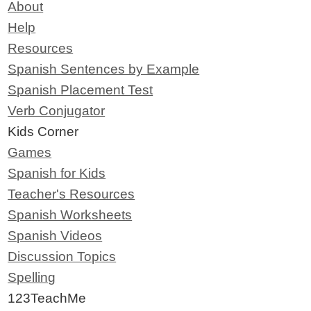
About
Help
Resources
Spanish Sentences by Example
Spanish Placement Test
Verb Conjugator
Kids Corner
Games
Spanish for Kids
Teacher's Resources
Spanish Worksheets
Spanish Videos
Discussion Topics
Spelling
123TeachMe