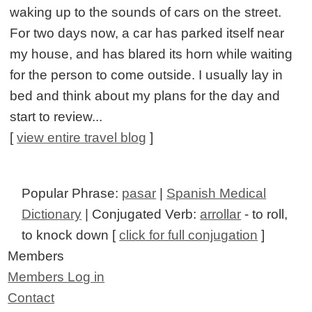
waking up to the sounds of cars on the street.
For two days now, a car has parked itself near
my house, and has blared its horn while waiting
for the person to come outside. I usually lay in
bed and think about my plans for the day and
start to review...
[
view entire travel blog
]
Popular Phrase:
pasar
|
Spanish Medical
Dictionary
| Conjugated Verb:
arrollar
- to roll,
to knock down [
click for full conjugation
]
Members
Members Log in
Contact