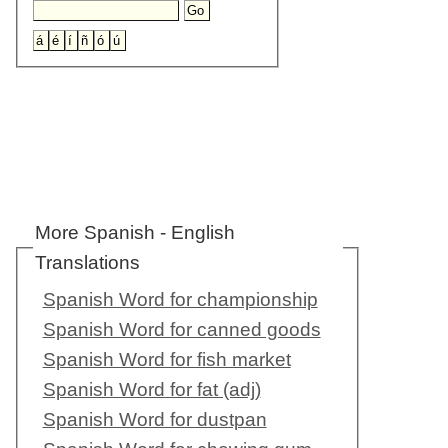
More Spanish - English
Translations
Spanish Word for championship
Spanish Word for canned goods
Spanish Word for fish market
Spanish Word for fat (adj)
Spanish Word for dustpan