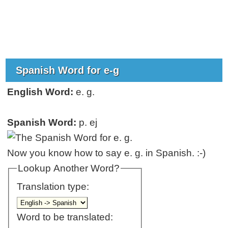
Spanish Word for e-g
English Word:
e. g.
Spanish Word:
p. ej
Now you know how to say e. g. in Spanish. :-)
Lookup Another Word?
Translation type:
Word to be translated: