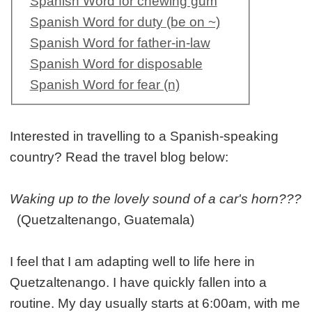
Spanish Word for chewing gum
Spanish Word for duty (be on ~)
Spanish Word for father-in-law
Spanish Word for disposable
Spanish Word for fear (n)
Interested in travelling to a Spanish-speaking
country? Read the travel blog below:
Waking up to the lovely sound of a car's horn???
(Quetzaltenango, Guatemala)
I feel that I am adapting well to life here in
Quetzaltenango. I have quickly fallen into a
routine. My day usually starts at 6:00am, with me