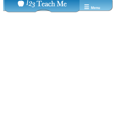
☰
Menu